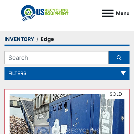
Menu
Edge
INVENTORY
FILTERS
All Categories
SOLD
Sort by