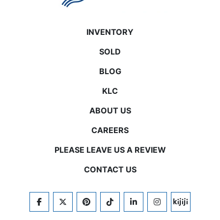
INVENTORY
SOLD
BLOG
KLC
ABOUT US
CAREERS
PLEASE LEAVE US A REVIEW
CONTACT US
FACEBOOK
TWITTER
PINTEREST
TIKTOK
LINKEDIN
INSTAGRAM
KIJIJI