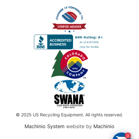
© 2025 US Recycling Equipment. All rights reserved.
Machinio System
website by
Machinio
0