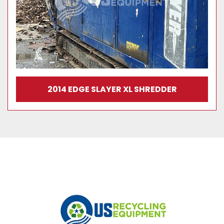
2014 EDGE SLAYER XL SHREDDER