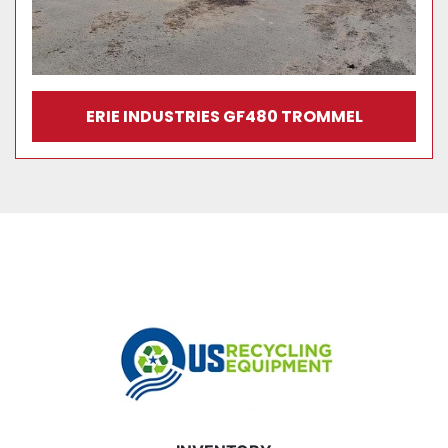
ERIE INDUSTRIES GF480 TROMMEL