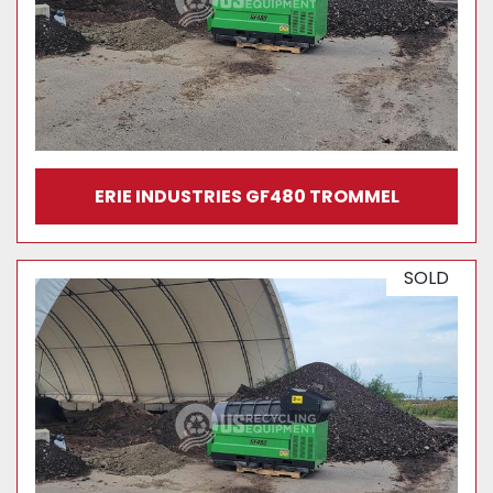
ERIE INDUSTRIES GF480 TROMMEL
SOLD