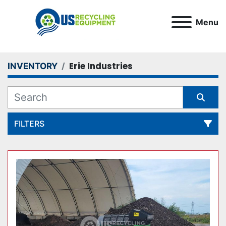
Menu
Erie Industries
INVENTORY
FILTERS
All Categories
Sort by