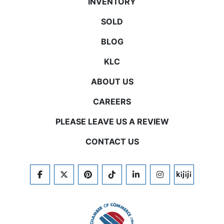
INVENTORY
SOLD
BLOG
KLC
ABOUT US
CAREERS
PLEASE LEAVE US A REVIEW
CONTACT US
FACEBOOK
TWITTER
PINTEREST
TIKTOK
LINKEDIN
INSTAGRAM
KIJIJI