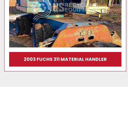
2003 FUCHS 311 MATERIAL HANDLER