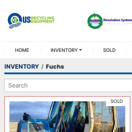
HOME
INVENTORY
SOLD
Fuchs
INVENTORY
SOLD