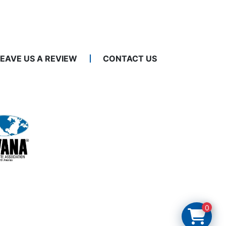
LEAVE US A REVIEW
CONTACT US
0