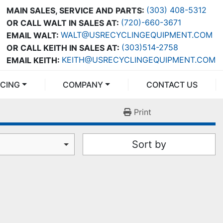
(303) 408-5312
MAIN SALES, SERVICE AND PARTS:
(720)-660-3671
OR CALL WALT IN SALES AT:
WALT@USRECYCLINGEQUIPMENT.COM
EMAIL WALT:
(303)514-2758
OR CALL KEITH IN SALES AT:
KEITH@USRECYCLINGEQUIPMENT.COM
EMAIL KEITH:
NCING
COMPANY
CONTACT US
Print
Sort by