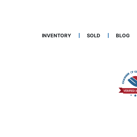
INVENTORY
SOLD
BLOG