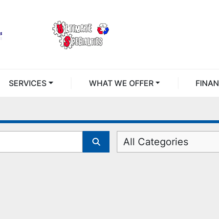
SERVICES
WHAT WE OFFER
FINA
All Categories