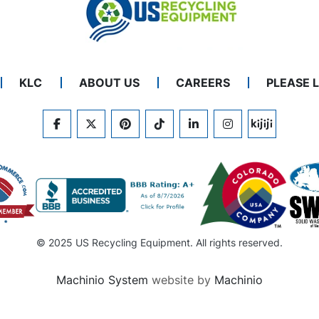
KLC
ABOUT US
CAREERS
PLEASE 
FACEBOOK
TWITTER
PINTEREST
TIKTOK
LINKEDIN
INSTAGRAM
KIJIJI
© 2025 US Recycling Equipment. All rights reserved.
Machinio System
website by
Machinio