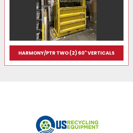
HARMONY/PTR TWO (2) 60" VERTICALS