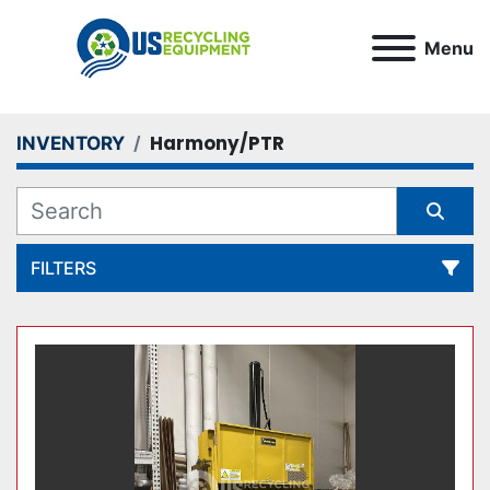
Menu
Harmony/PTR
INVENTORY
FILTERS
All Categories
Sort by