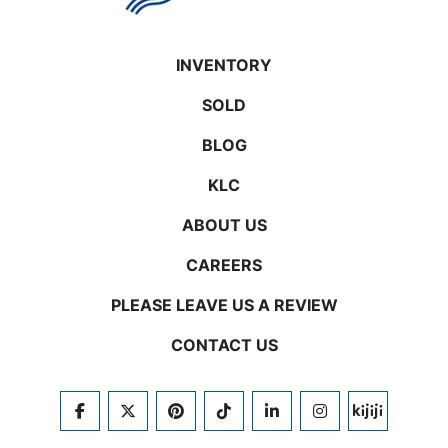
INVENTORY
SOLD
BLOG
KLC
ABOUT US
CAREERS
PLEASE LEAVE US A REVIEW
CONTACT US
FACEBOOK
TWITTER
PINTEREST
TIKTOK
LINKEDIN
INSTAGRAM
KIJIJI