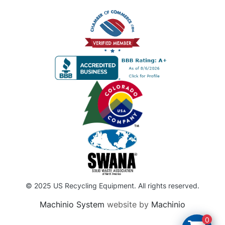
© 2025 US Recycling Equipment. All rights reserved.
Machinio System
website by
Machinio
0