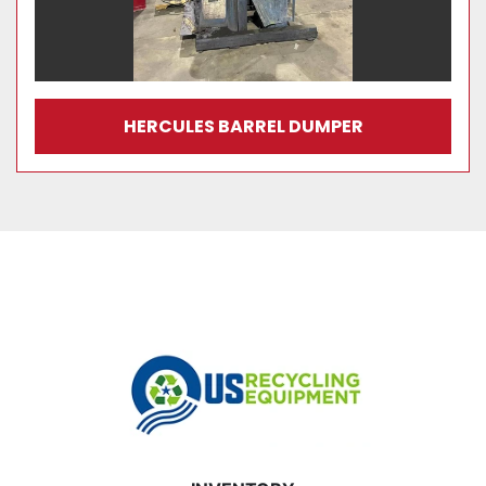
HERCULES BARREL DUMPER