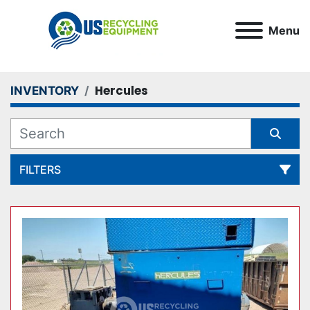
Menu
Hercules
INVENTORY
FILTERS
All Categories
Sort by