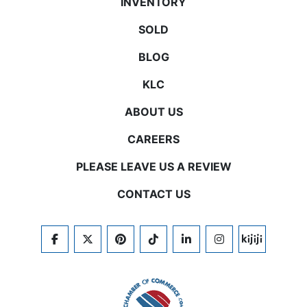
INVENTORY
SOLD
BLOG
KLC
ABOUT US
CAREERS
PLEASE LEAVE US A REVIEW
CONTACT US
FACEBOOK
TWITTER
PINTEREST
TIKTOK
LINKEDIN
INSTAGRAM
KIJIJI