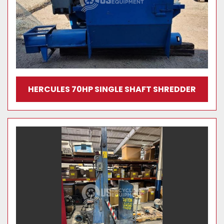
HERCULES 70HP SINGLE SHAFT SHREDDER