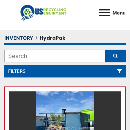
Menu
HydraPak
INVENTORY
FILTERS
All Categories
Sort by