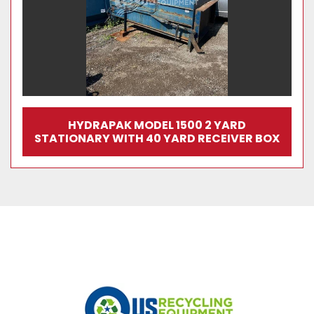
HYDRAPAK MODEL 1500 2 YARD
STATIONARY WITH 40 YARD RECEIVER BOX