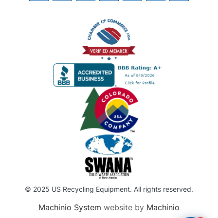
© 2025 US Recycling Equipment. All rights reserved.
Machinio System
website by
Machinio