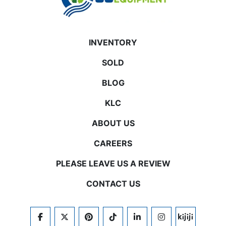
INVENTORY
SOLD
BLOG
KLC
ABOUT US
CAREERS
PLEASE LEAVE US A REVIEW
CONTACT US
FACEBOOK
TWITTER
PINTEREST
TIKTOK
LINKEDIN
INSTAGRAM
KIJIJI