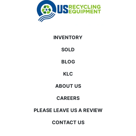
INVENTORY
SOLD
BLOG
KLC
ABOUT US
CAREERS
PLEASE LEAVE US A REVIEW
CONTACT US