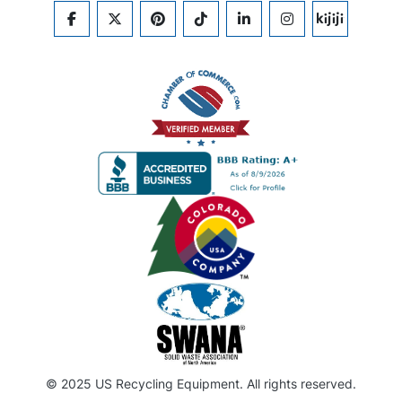
FACEBOOK
TWITTER
PINTEREST
TIKTOK
LINKEDIN
INSTAGRAM
KIJIJI
© 2025 US Recycling Equipment. All rights reserved.