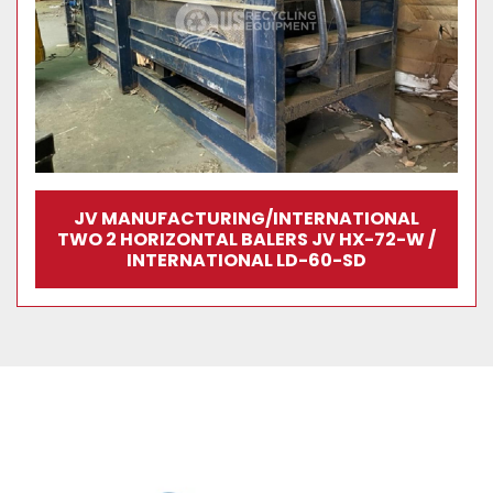
JV MANUFACTURING/INTERNATIONAL
TWO 2 HORIZONTAL BALERS JV HX-72-W /
INTERNATIONAL LD-60-SD