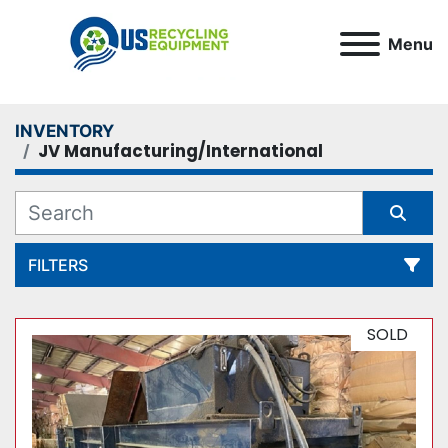
Menu
INVENTORY
JV Manufacturing/International
FILTERS
All Categories
SOLD
Sort by