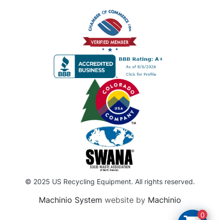
© 2025 US Recycling Equipment. All rights reserved.
Machinio System
website by
Machinio
0