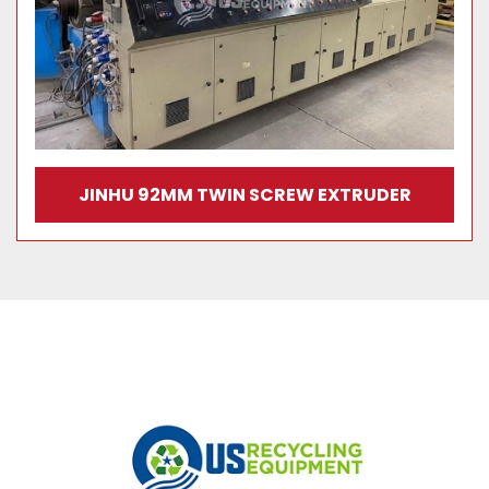
JINHU 92MM TWIN SCREW EXTRUDER