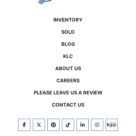
INVENTORY
SOLD
BLOG
KLC
ABOUT US
CAREERS
PLEASE LEAVE US A REVIEW
CONTACT US
FACEBOOK
TWITTER
PINTEREST
TIKTOK
LINKEDIN
INSTAGRAM
KIJIJI