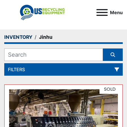
Menu
Jinhu
INVENTORY
FILTERS
All Categories
SOLD
Sort by