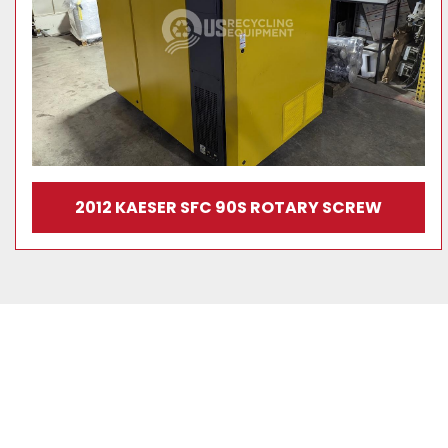
2012 KAESER SFC 90S ROTARY SCREW