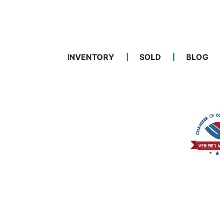
INVENTORY
SOLD
BLOG