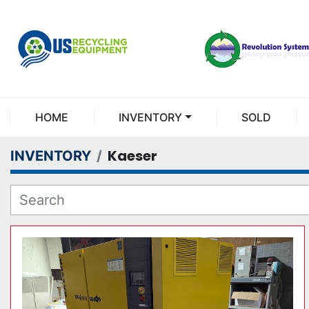
HOME
INVENTORY
SOLD
Kaeser
INVENTORY