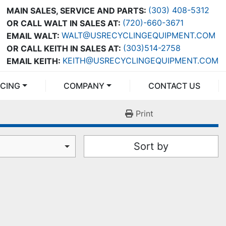
(303) 408-5312
MAIN SALES, SERVICE AND PARTS:
(720)-660-3671
OR CALL WALT IN SALES AT:
WALT@USRECYCLINGEQUIPMENT.COM
EMAIL WALT:
(303)514-2758
OR CALL KEITH IN SALES AT:
KEITH@USRECYCLINGEQUIPMENT.COM
EMAIL KEITH:
NCING
COMPANY
CONTACT US
Print
Sort by