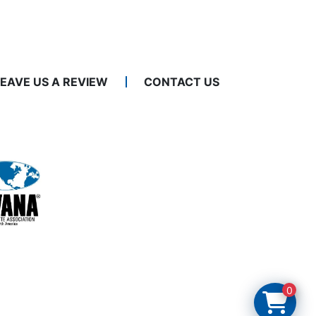
LEAVE US A REVIEW
CONTACT US
0