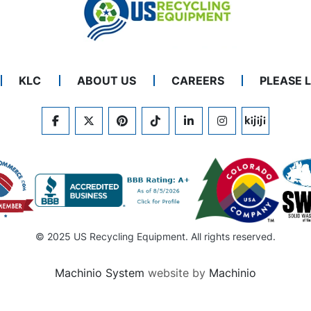
KLC
ABOUT US
CAREERS
PLEASE 
FACEBOOK
TWITTER
PINTEREST
TIKTOK
LINKEDIN
INSTAGRAM
KIJIJI
© 2025 US Recycling Equipment. All rights reserved.
Machinio System
website by
Machinio