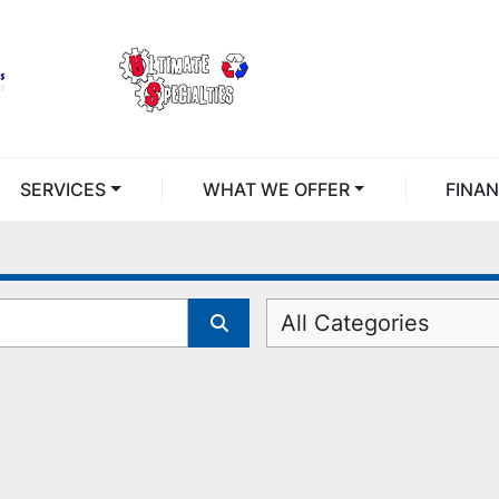
SERVICES
WHAT WE OFFER
FINA
All Categories