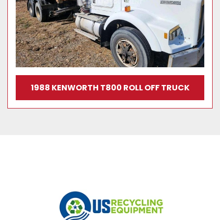
1988 KENWORTH T800 ROLL OFF TRUCK