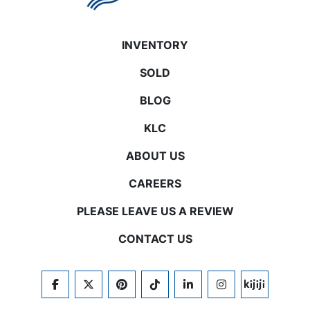
INVENTORY
SOLD
BLOG
KLC
ABOUT US
CAREERS
PLEASE LEAVE US A REVIEW
CONTACT US
FACEBOOK
TWITTER
PINTEREST
TIKTOK
LINKEDIN
INSTAGRAM
KIJIJI