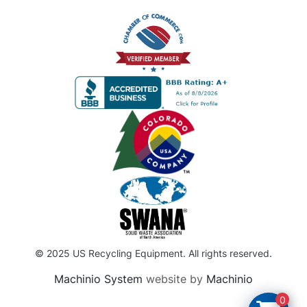
© 2025 US Recycling Equipment. All rights reserved.
Machinio System
website by
Machinio
0