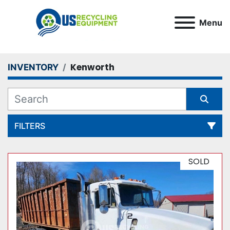
Menu
Kenworth
INVENTORY
FILTERS
All Categories
SOLD
Sort by