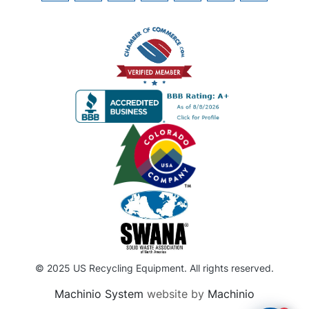
© 2025 US Recycling Equipment. All rights reserved.
Machinio System
website by
Machinio