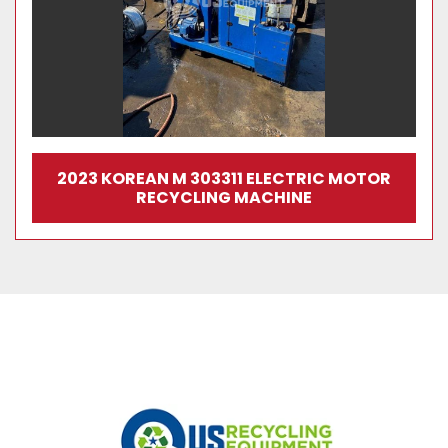
2023 KOREAN M 303311 ELECTRIC MOTOR
RECYCLING MACHINE