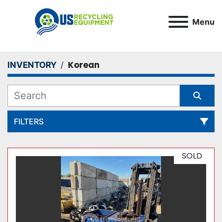
Menu
Korean
INVENTORY
FILTERS
All Categories
SOLD
Sort by