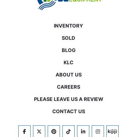
INVENTORY
SOLD
BLOG
KLC
ABOUT US
CAREERS
PLEASE LEAVE US A REVIEW
CONTACT US
FACEBOOK
TWITTER
PINTEREST
TIKTOK
LINKEDIN
INSTAGRAM
KIJIJI