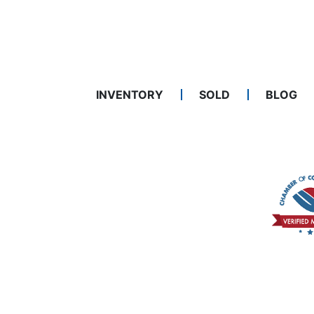
INVENTORY
SOLD
BLOG