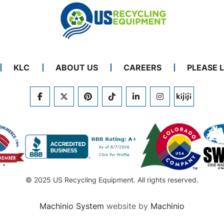
KLC
ABOUT US
CAREERS
PLEASE 
FACEBOOK
TWITTER
PINTEREST
TIKTOK
LINKEDIN
INSTAGRAM
KIJIJI
© 2025 US Recycling Equipment. All rights reserved.
Machinio System
website by
Machinio