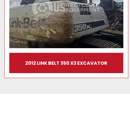
2012 LINK BELT 350 X3 EXCAVATOR