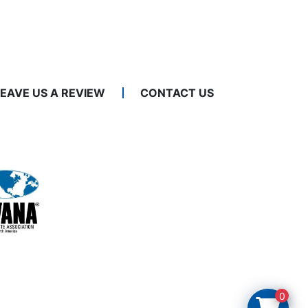
LEAVE US A REVIEW
CONTACT US
0