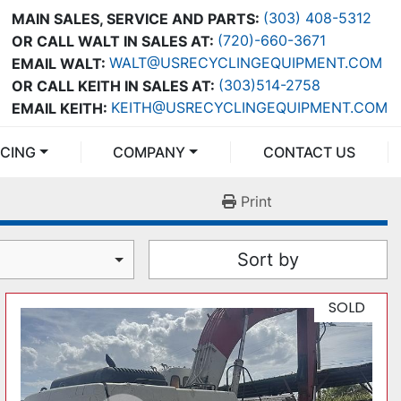
(303) 408-5312
MAIN SALES, SERVICE AND PARTS:
(720)-660-3671
OR CALL WALT IN SALES AT:
WALT@USRECYCLINGEQUIPMENT.COM
EMAIL WALT:
(303)514-2758
OR CALL KEITH IN SALES AT:
KEITH@USRECYCLINGEQUIPMENT.COM
EMAIL KEITH:
NCING
COMPANY
CONTACT US
Print
Sort by
SOLD