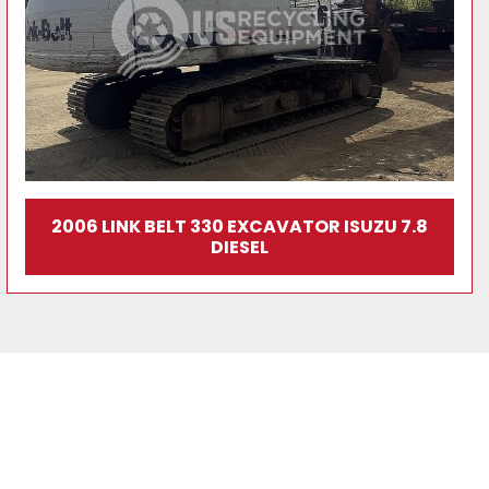
2006 LINK BELT 330 EXCAVATOR ISUZU 7.8
DIESEL