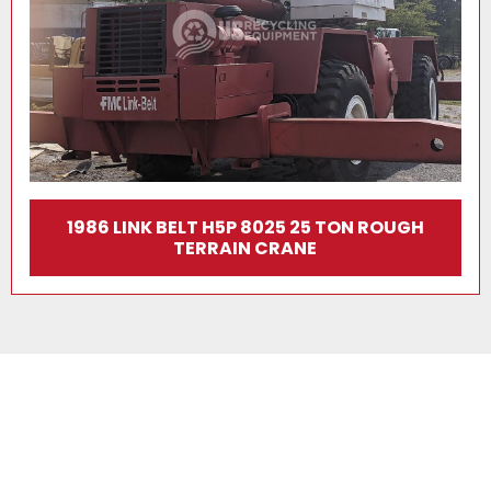
1986 LINK BELT H5P 8025 25 TON ROUGH
TERRAIN CRANE