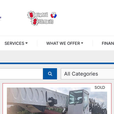
SERVICES
WHAT WE OFFER
FINA
All Categories
SOLD