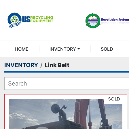
HOME
INVENTORY
SOLD
Link Belt
INVENTORY
SOLD