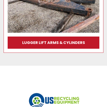
LUGGER LIFT ARMS & CYLINDERS