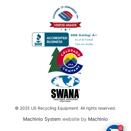
© 2025 US Recycling Equipment. All rights reserved.
Machinio System
website by
Machinio
0