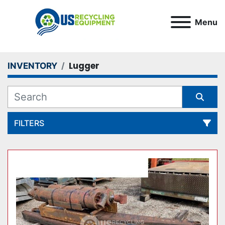
Menu
Lugger
INVENTORY
FILTERS
All Categories
Sort by