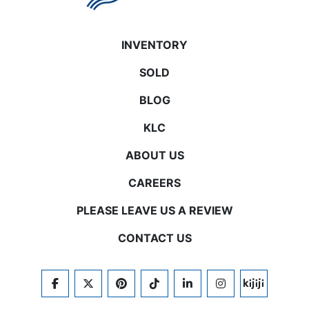
INVENTORY
SOLD
BLOG
KLC
ABOUT US
CAREERS
PLEASE LEAVE US A REVIEW
CONTACT US
FACEBOOK
TWITTER
PINTEREST
TIKTOK
LINKEDIN
INSTAGRAM
KIJIJI