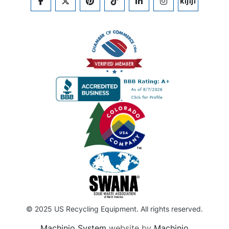
FACEBOOK
TWITTER
PINTEREST
TIKTOK
LINKEDIN
INSTAGRAM
KIJIJI
© 2025 US Recycling Equipment. All rights reserved.
Machinio System
website by
Machinio