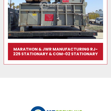
MARATHON & JWR MANUFACTURING RJ-
225 STATIONARY & COM-02 STATIONARY