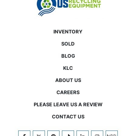
INVENTORY
SOLD
BLOG
KLC
ABOUT US
CAREERS
PLEASE LEAVE US A REVIEW
CONTACT US