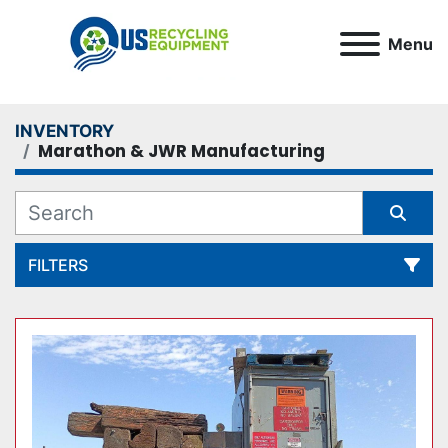
Menu
INVENTORY
Marathon & JWR Manufacturing
FILTERS
All Categories
Sort by