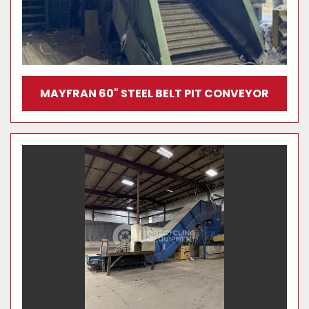
MAYFRAN 60" STEEL BELT PIT CONVEYOR