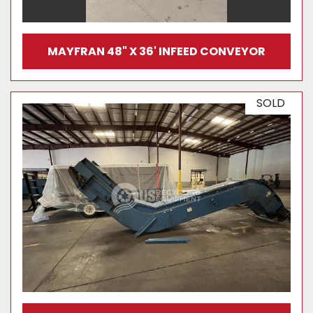
MAYFRAN 48" X 36' INFEED CONVEYOR
SOLD