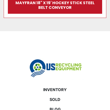
MAYFRAN 18" X 19' HOCKEY STICK STEEL
BELT CONVEYOR
INVENTORY
SOLD
BLOG