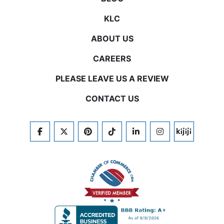
KLC
ABOUT US
CAREERS
PLEASE LEAVE US A REVIEW
CONTACT US
FACEBOOK
TWITTER
PINTEREST
TIKTOK
LINKEDIN
INSTAGRAM
KIJIJI