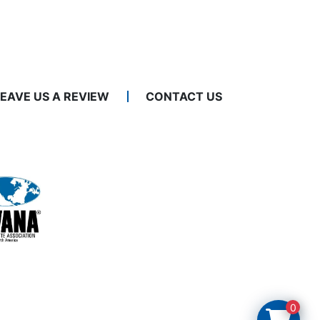
LEAVE US A REVIEW
CONTACT US
0