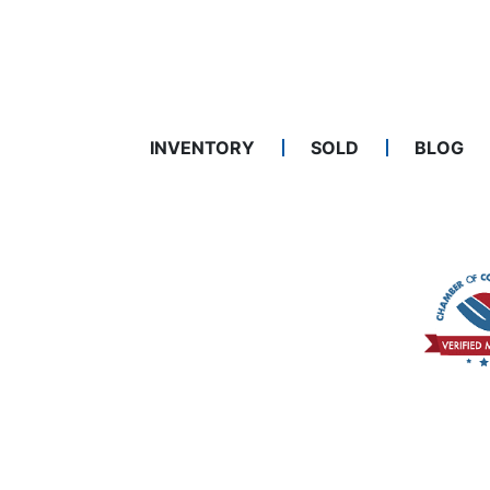
INVENTORY
SOLD
BLOG