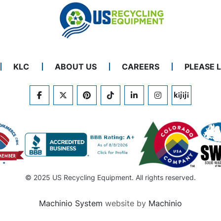
KLC
ABOUT US
CAREERS
PLEASE 
FACEBOOK
TWITTER
PINTEREST
TIKTOK
LINKEDIN
INSTAGRAM
KIJIJI
© 2025 US Recycling Equipment. All rights reserved.
Machinio System
website by
Machinio