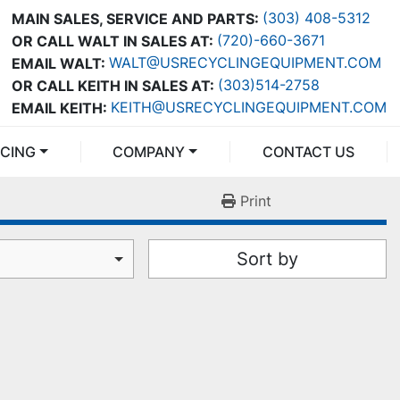
(303) 408-5312
MAIN SALES, SERVICE AND PARTS:
(720)-660-3671
OR CALL WALT IN SALES AT:
WALT@USRECYCLINGEQUIPMENT.COM
EMAIL WALT:
(303)514-2758
OR CALL KEITH IN SALES AT:
KEITH@USRECYCLINGEQUIPMENT.COM
EMAIL KEITH:
NCING
COMPANY
CONTACT US
Print
Sort by