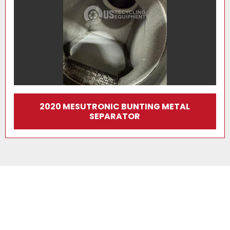
2020 MESUTRONIC BUNTING METAL
SEPARATOR