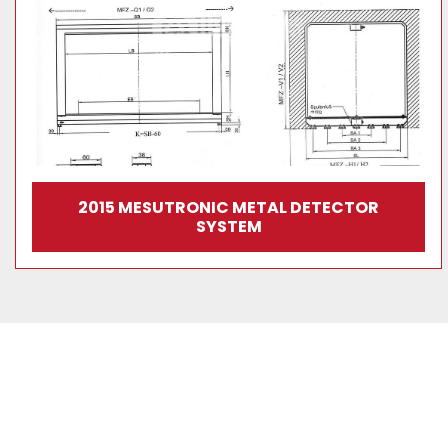
2015 MESUTRONIC METAL DETECTOR
SYSTEM