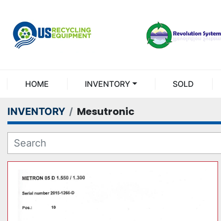
HOME
INVENTORY
SOLD
Mesutronic
INVENTORY