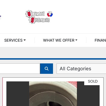
SERVICES
WHAT WE OFFER
FINA
All Categories
SOLD