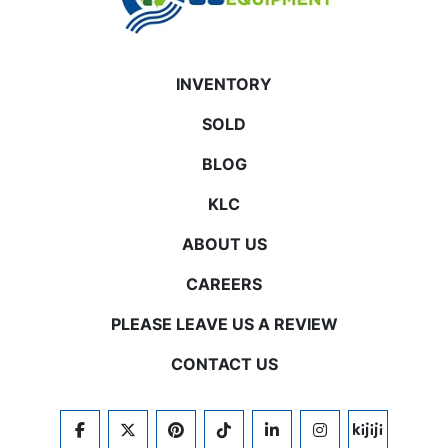
INVENTORY
SOLD
BLOG
KLC
ABOUT US
CAREERS
PLEASE LEAVE US A REVIEW
CONTACT US
FACEBOOK
TWITTER
PINTEREST
TIKTOK
LINKEDIN
INSTAGRAM
KIJIJI