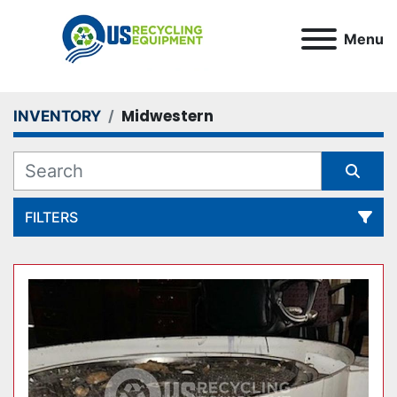
Menu
Midwestern
INVENTORY
FILTERS
All Categories
Sort by