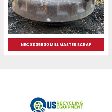
NEC 8005800 MILL MASTER SCRAP