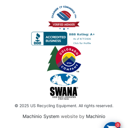
© 2025 US Recycling Equipment. All rights reserved.
Machinio System
website by
Machinio
0