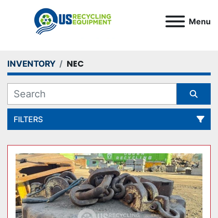
Menu
NEC
INVENTORY
FILTERS
All Categories
Sort by