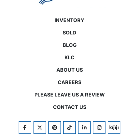
INVENTORY
SOLD
BLOG
KLC
ABOUT US
CAREERS
PLEASE LEAVE US A REVIEW
CONTACT US
FACEBOOK
TWITTER
PINTEREST
TIKTOK
LINKEDIN
INSTAGRAM
KIJIJI