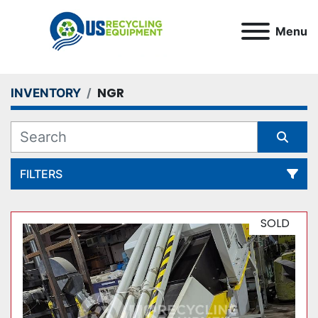
Menu
NGR
INVENTORY
FILTERS
All Categories
SOLD
Sort by