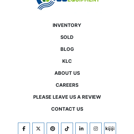
INVENTORY
SOLD
BLOG
KLC
ABOUT US
CAREERS
PLEASE LEAVE US A REVIEW
CONTACT US
FACEBOOK
TWITTER
PINTEREST
TIKTOK
LINKEDIN
INSTAGRAM
KIJIJI