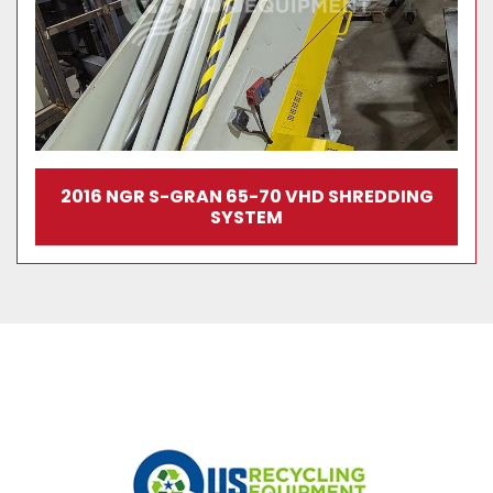
2016 NGR S-GRAN 65-70 VHD SHREDDING
SYSTEM