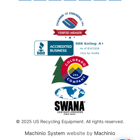
© 2025 US Recycling Equipment. All rights reserved.
Machinio System
website by
Machinio