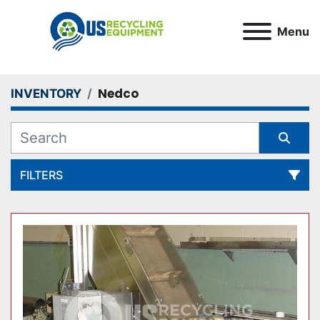
Menu
Nedco
INVENTORY
FILTERS
All Categories
Sort by