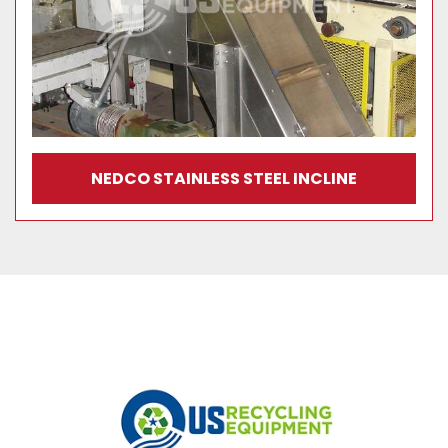
NEDCO STAINLESS STEEL INCLINE