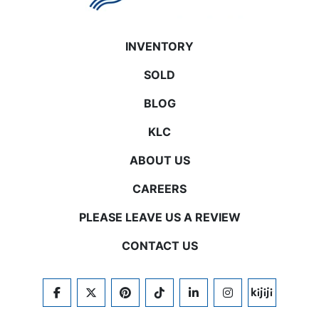
INVENTORY
SOLD
BLOG
KLC
ABOUT US
CAREERS
PLEASE LEAVE US A REVIEW
CONTACT US
FACEBOOK
TWITTER
PINTEREST
TIKTOK
LINKEDIN
INSTAGRAM
KIJIJI