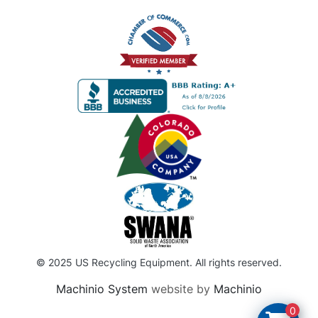
© 2025 US Recycling Equipment. All rights reserved.
Machinio System
website by
Machinio
0