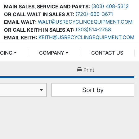
(303) 408-5312
MAIN SALES, SERVICE AND PARTS:
(720)-660-3671
OR CALL WALT IN SALES AT:
WALT@USRECYCLINGEQUIPMENT.COM
EMAIL WALT:
(303)514-2758
OR CALL KEITH IN SALES AT:
KEITH@USRECYCLINGEQUIPMENT.COM
EMAIL KEITH:
NCING
COMPANY
CONTACT US
Print
Sort by