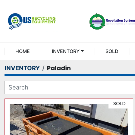
HOME
INVENTORY
SOLD
Paladin
INVENTORY
SOLD