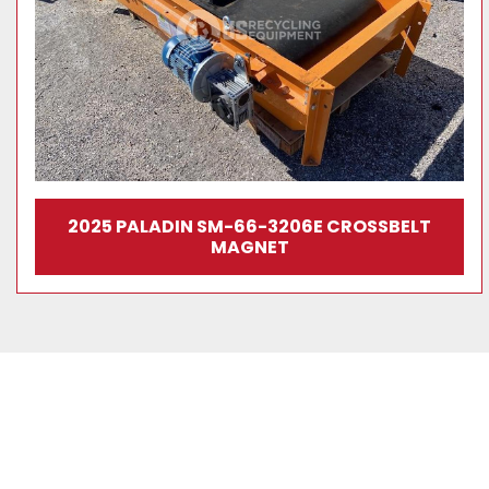
2025 PALADIN SM-66-3206E CROSSBELT
MAGNET