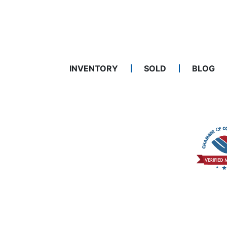
INVENTORY
SOLD
BLOG