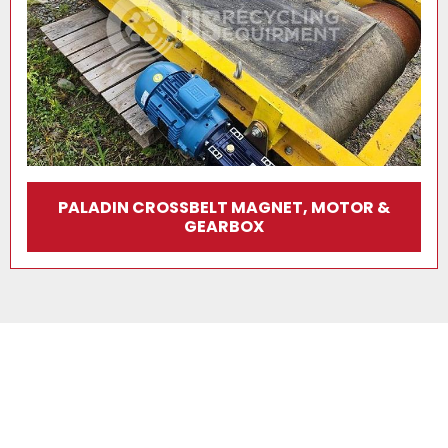
PALADIN CROSSBELT MAGNET, MOTOR &
GEARBOX