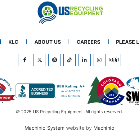
KLC
ABOUT US
CAREERS
PLEASE 
FACEBOOK
TWITTER
PINTEREST
TIKTOK
LINKEDIN
INSTAGRAM
KIJIJI
© 2025 US Recycling Equipment. All rights reserved.
Machinio System
website by
Machinio