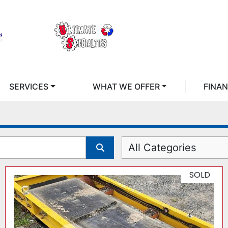
SERVICES
WHAT WE OFFER
FINA
All Categories
SOLD