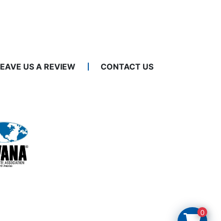
LEAVE US A REVIEW
CONTACT US
0