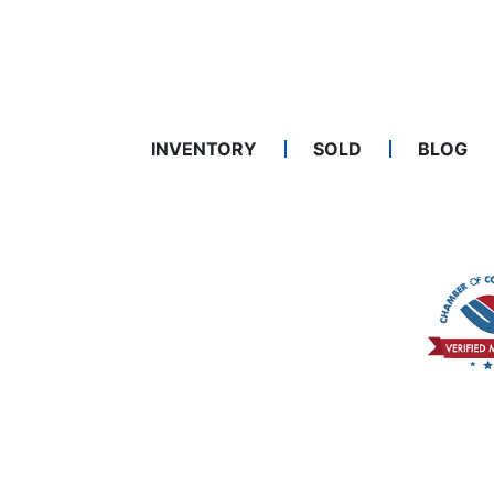
INVENTORY
SOLD
BLOG