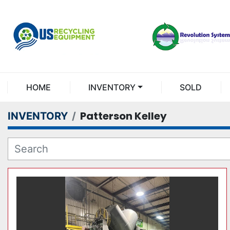
HOME
INVENTORY
SOLD
Patterson Kelley
INVENTORY