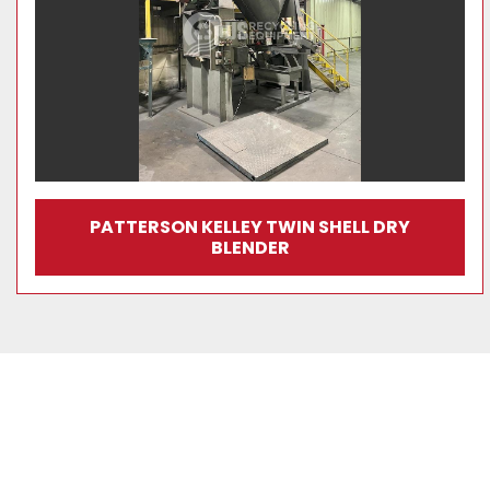
PATTERSON KELLEY TWIN SHELL DRY
BLENDER