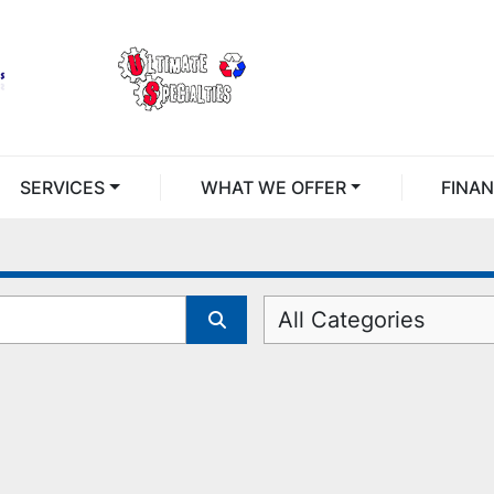
SERVICES
WHAT WE OFFER
FINA
All Categories