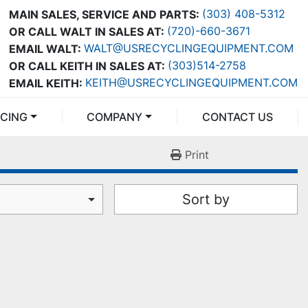
(303) 408-5312
MAIN SALES, SERVICE AND PARTS:
(720)-660-3671
OR CALL WALT IN SALES AT:
WALT@USRECYCLINGEQUIPMENT.COM
EMAIL WALT:
(303)514-2758
OR CALL KEITH IN SALES AT:
KEITH@USRECYCLINGEQUIPMENT.COM
EMAIL KEITH:
NCING
COMPANY
CONTACT US
Print
Sort by