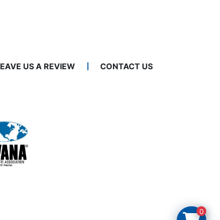
LEAVE US A REVIEW
CONTACT US
0