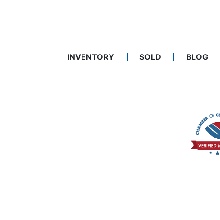
INVENTORY
SOLD
BLOG