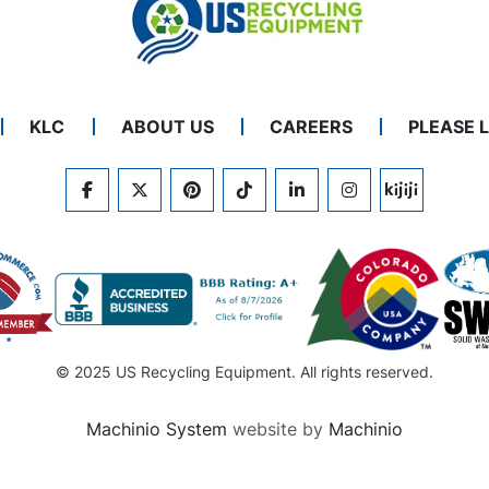
KLC
ABOUT US
CAREERS
PLEASE 
FACEBOOK
TWITTER
PINTEREST
TIKTOK
LINKEDIN
INSTAGRAM
KIJIJI
© 2025 US Recycling Equipment. All rights reserved.
Machinio System
website by
Machinio