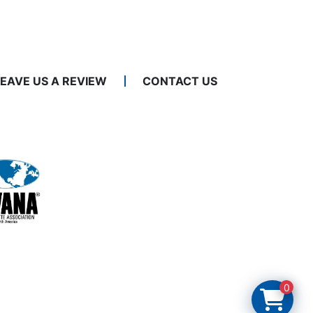
LEAVE US A REVIEW
CONTACT US
0