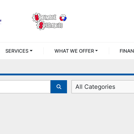
SERVICES
WHAT WE OFFER
FINA
All Categories