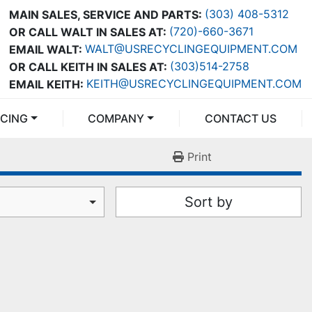
(303) 408-5312
MAIN SALES, SERVICE AND PARTS:
(720)-660-3671
OR CALL WALT IN SALES AT:
WALT@USRECYCLINGEQUIPMENT.COM
EMAIL WALT:
(303)514-2758
OR CALL KEITH IN SALES AT:
KEITH@USRECYCLINGEQUIPMENT.COM
EMAIL KEITH:
NCING
COMPANY
CONTACT US
Print
Sort by