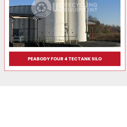
PEABODY FOUR 4 TECTANK SILO