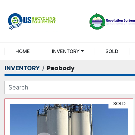
HOME
INVENTORY
SOLD
Peabody
INVENTORY
SOLD