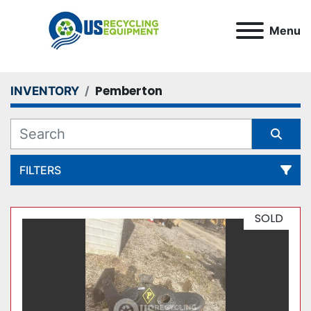
Menu
Pemberton
INVENTORY
FILTERS
All Categories
SOLD
Sort by