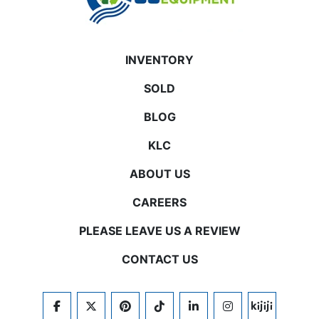
INVENTORY
SOLD
BLOG
KLC
ABOUT US
CAREERS
PLEASE LEAVE US A REVIEW
CONTACT US
FACEBOOK
TWITTER
PINTEREST
TIKTOK
LINKEDIN
INSTAGRAM
KIJIJI