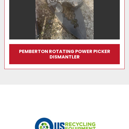
PEMBERTON ROTATING POWER PICKER
DISMANTLER