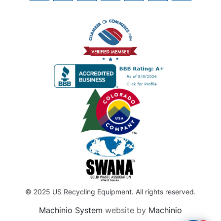
© 2025 US Recycling Equipment. All rights reserved.
Machinio System
website by
Machinio