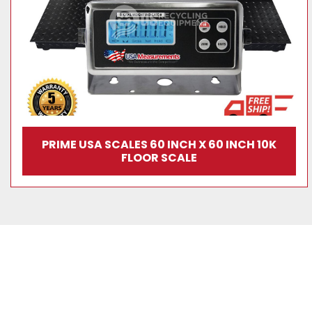
PRIME USA SCALES 60 INCH X 60 INCH 10K
FLOOR SCALE