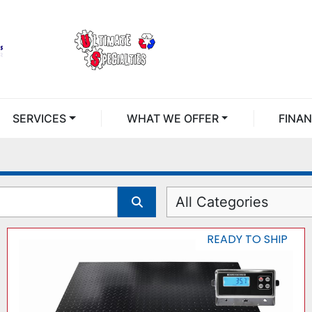
SERVICES
WHAT WE OFFER
FINA
All Categories
READY TO SHIP