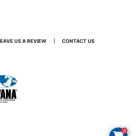
LEAVE US A REVIEW
CONTACT US
0