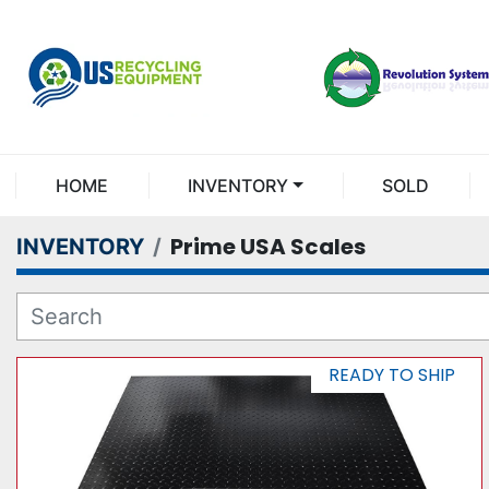
HOME
INVENTORY
SOLD
Prime USA Scales
INVENTORY
READY TO SHIP