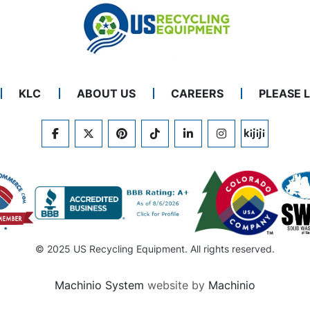
KLC
ABOUT US
CAREERS
PLEASE 
FACEBOOK
TWITTER
PINTEREST
TIKTOK
LINKEDIN
INSTAGRAM
KIJIJI
© 2025 US Recycling Equipment. All rights reserved.
Machinio System
website by
Machinio