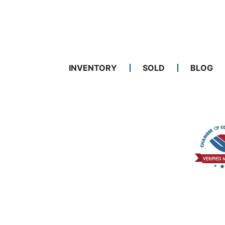
INVENTORY
SOLD
BLOG