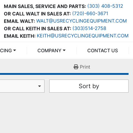
(303) 408-5312
MAIN SALES, SERVICE AND PARTS:
(720)-660-3671
OR CALL WALT IN SALES AT:
WALT@USRECYCLINGEQUIPMENT.COM
EMAIL WALT:
(303)514-2758
OR CALL KEITH IN SALES AT:
KEITH@USRECYCLINGEQUIPMENT.COM
EMAIL KEITH:
NCING
COMPANY
CONTACT US
Print
Sort by