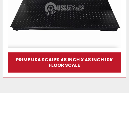
PRIME USA SCALES 48 INCH X 48 INCH 10K
FLOOR SCALE