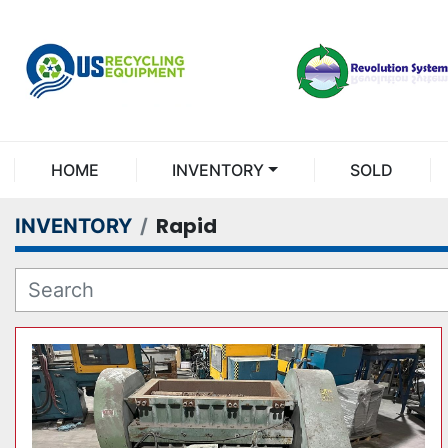
HOME
INVENTORY
SOLD
Rapid
INVENTORY