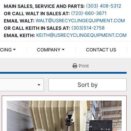
(303) 408-5312
MAIN SALES, SERVICE AND PARTS:
(720)-660-3671
OR CALL WALT IN SALES AT:
WALT@USRECYCLINGEQUIPMENT.COM
EMAIL WALT:
(303)514-2758
OR CALL KEITH IN SALES AT:
KEITH@USRECYCLINGEQUIPMENT.COM
EMAIL KEITH:
NCING
COMPANY
CONTACT US
Print
Sort by