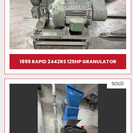
1995 RAPID 2442RS 125HP GRANULATOR
SOLD