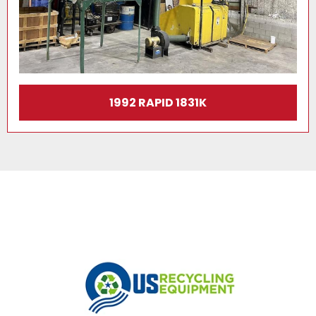
1992 RAPID 1831K