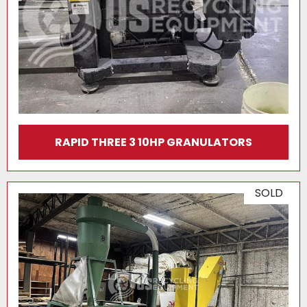
RAPID THREE 3 10HP GRANULATORS
SOLD