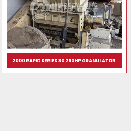
2000 RAPID SERIES 80 250HP GRANULATOR