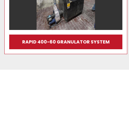
RAPID 400-60 GRANULATOR SYSTEM