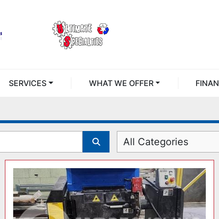
SERVICES
WHAT WE OFFER
FINA
All Categories