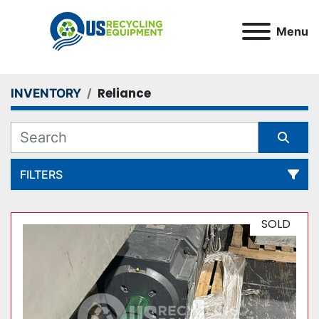
Menu
Reliance
INVENTORY
FILTERS
All Categories
SOLD
Sort by