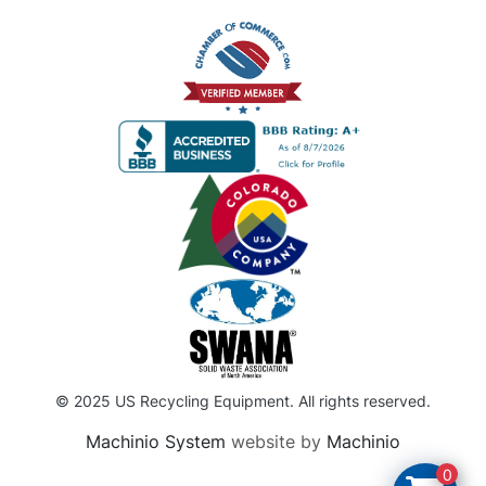
© 2025 US Recycling Equipment. All rights reserved.
Machinio System
website by
Machinio
0