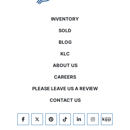
INVENTORY
SOLD
BLOG
KLC
ABOUT US
CAREERS
PLEASE LEAVE US A REVIEW
CONTACT US
FACEBOOK
TWITTER
PINTEREST
TIKTOK
LINKEDIN
INSTAGRAM
KIJIJI