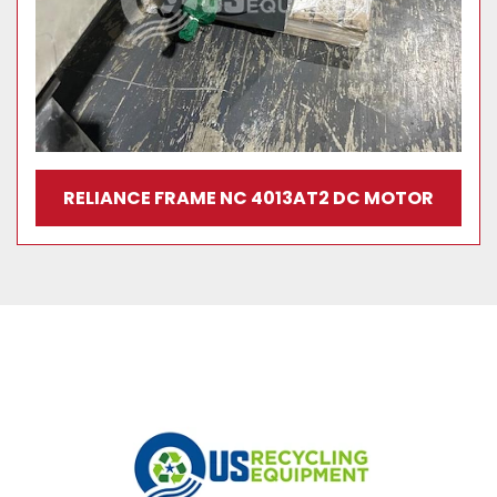
RELIANCE FRAME NC 4013AT2 DC MOTOR