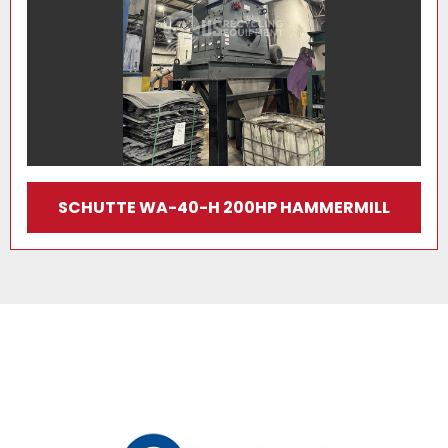
SCHUTTE WA-40-H 200HP HAMMERMILL