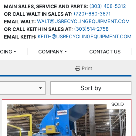
(303) 408-5312
MAIN SALES, SERVICE AND PARTS:
(720)-660-3671
OR CALL WALT IN SALES AT:
WALT@USRECYCLINGEQUIPMENT.COM
EMAIL WALT:
(303)514-2758
OR CALL KEITH IN SALES AT:
KEITH@USRECYCLINGEQUIPMENT.COM
EMAIL KEITH:
NCING
COMPANY
CONTACT US
Print
Sort by
SOLD