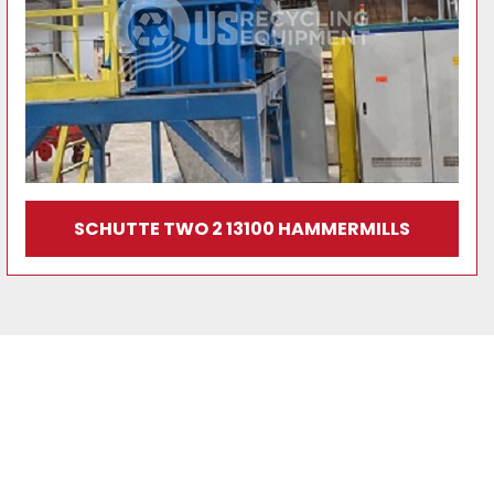
SCHUTTE TWO 2 13100 HAMMERMILLS