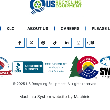
KLC
ABOUT US
CAREERS
PLEASE 
FACEBOOK
TWITTER
PINTEREST
TIKTOK
LINKEDIN
INSTAGRAM
KIJIJI
© 2025 US Recycling Equipment. All rights reserved.
Machinio System
website by
Machinio