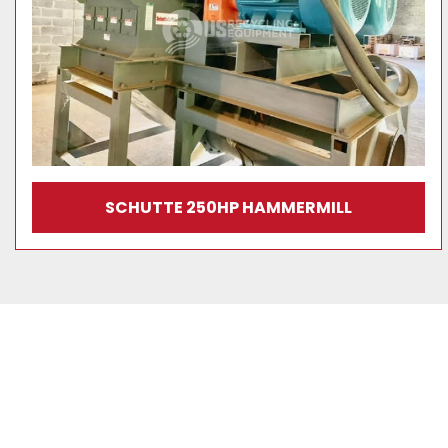
SCHUTTE 250HP HAMMERMILL