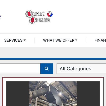
SERVICES
WHAT WE OFFER
FINA
All Categories