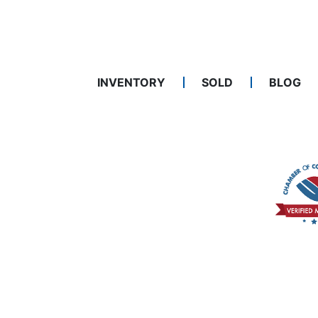
INVENTORY
SOLD
BLOG