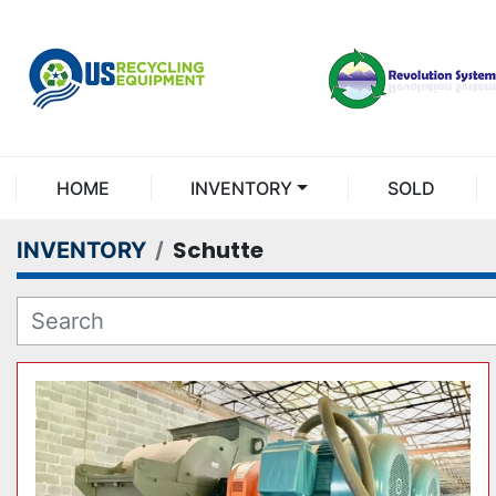
HOME
INVENTORY
SOLD
Schutte
INVENTORY