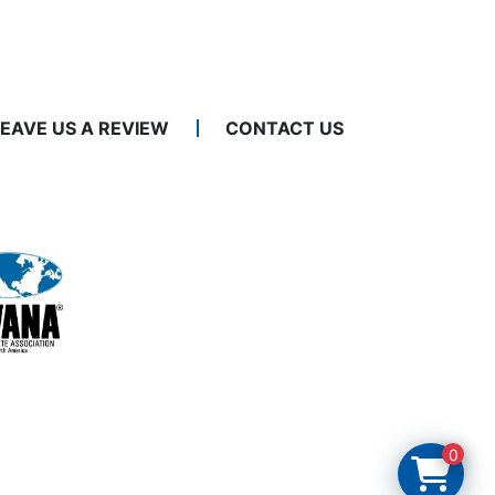
LEAVE US A REVIEW
CONTACT US
0