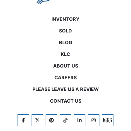
INVENTORY
SOLD
BLOG
KLC
ABOUT US
CAREERS
PLEASE LEAVE US A REVIEW
CONTACT US
FACEBOOK
TWITTER
PINTEREST
TIKTOK
LINKEDIN
INSTAGRAM
KIJIJI