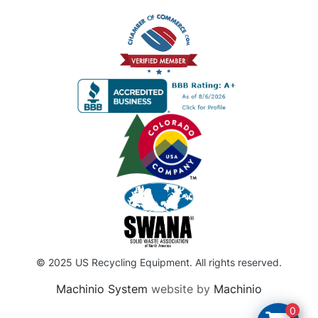
© 2025 US Recycling Equipment. All rights reserved.
Machinio System
website by
Machinio
0