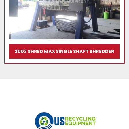
2003 SHRED MAX SINGLE SHAFT SHREDDER