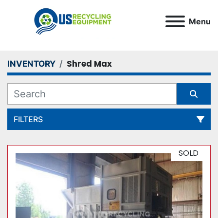
Menu
Shred Max
INVENTORY
FILTERS
All Categories
SOLD
Sort by