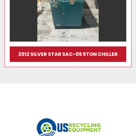
2012 SILVER STAR SAC-05 5TON CHILLER