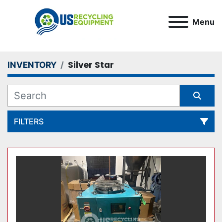
Menu
Silver Star
INVENTORY
FILTERS
All Categories
Sort by