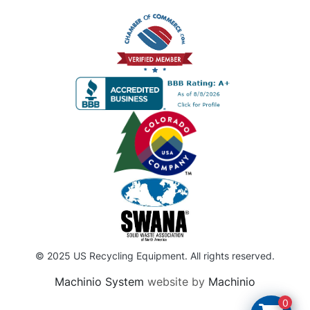
© 2025 US Recycling Equipment. All rights reserved.
Machinio System
website by
Machinio
0