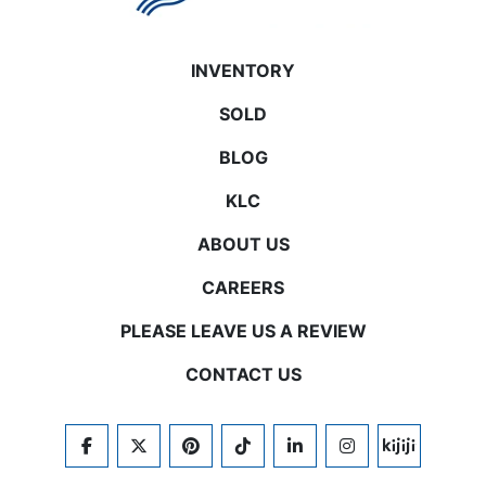
INVENTORY
SOLD
BLOG
KLC
ABOUT US
CAREERS
PLEASE LEAVE US A REVIEW
CONTACT US
FACEBOOK
TWITTER
PINTEREST
TIKTOK
LINKEDIN
INSTAGRAM
KIJIJI