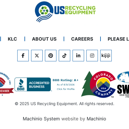
KLC
ABOUT US
CAREERS
PLEASE 
FACEBOOK
TWITTER
PINTEREST
TIKTOK
LINKEDIN
INSTAGRAM
KIJIJI
© 2025 US Recycling Equipment. All rights reserved.
Machinio System
website by
Machinio