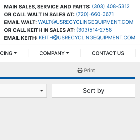
(303) 408-5312
MAIN SALES, SERVICE AND PARTS:
(720)-660-3671
OR CALL WALT IN SALES AT:
WALT@USRECYCLINGEQUIPMENT.COM
EMAIL WALT:
(303)514-2758
OR CALL KEITH IN SALES AT:
KEITH@USRECYCLINGEQUIPMENT.COM
EMAIL KEITH:
NCING
COMPANY
CONTACT US
Print
Sort by