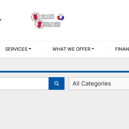
SERVICES
WHAT WE OFFER
FINA
All Categories