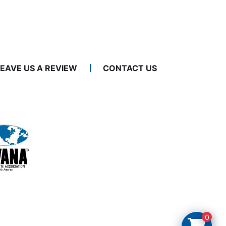
LEAVE US A REVIEW
CONTACT US
0