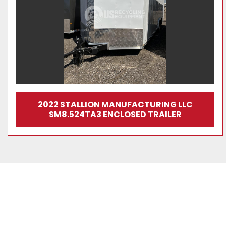
2022 STALLION MANUFACTURING LLC
SM8.524TA3 ENCLOSED TRAILER