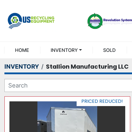
HOME
INVENTORY
SOLD
Stallion Manufacturing LLC
INVENTORY
PRICED REDUCED!