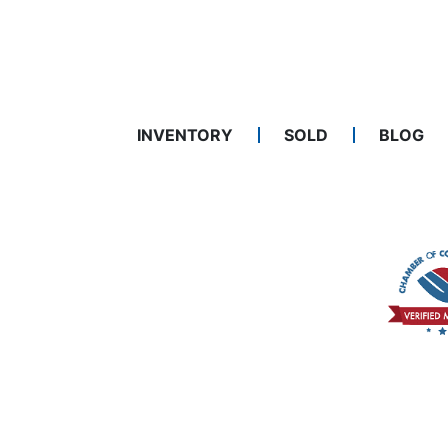
INVENTORY
SOLD
BLOG