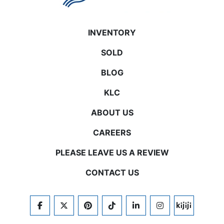
INVENTORY
SOLD
BLOG
KLC
ABOUT US
CAREERS
PLEASE LEAVE US A REVIEW
CONTACT US
FACEBOOK
TWITTER
PINTEREST
TIKTOK
LINKEDIN
INSTAGRAM
KIJIJI