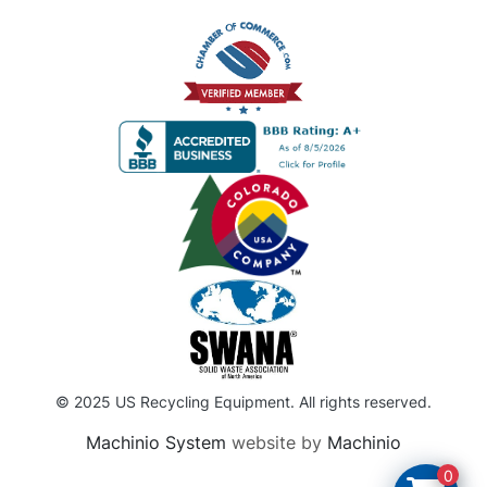
© 2025 US Recycling Equipment. All rights reserved.
Machinio System
website by
Machinio
0