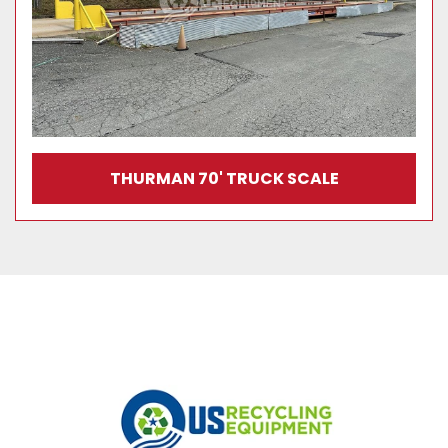
THURMAN 70' TRUCK SCALE