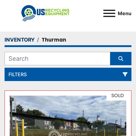
Menu
Thurman
INVENTORY
FILTERS
All Categories
SOLD
Sort by