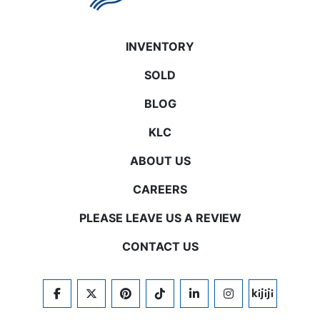
INVENTORY
SOLD
BLOG
KLC
ABOUT US
CAREERS
PLEASE LEAVE US A REVIEW
CONTACT US
FACEBOOK
TWITTER
PINTEREST
TIKTOK
LINKEDIN
INSTAGRAM
KIJIJI