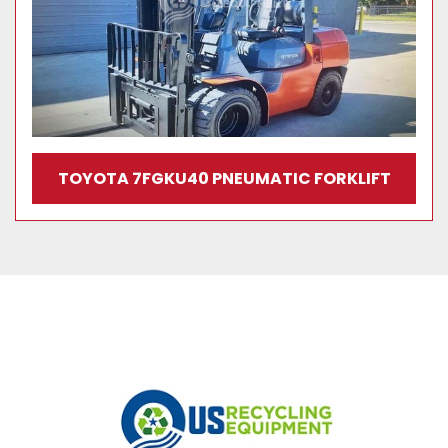
TOYOTA 7FGKU40 PNEUMATIC FORKLIFT