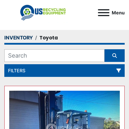
Menu
Toyota
INVENTORY
FILTERS
All Categories
Sort by