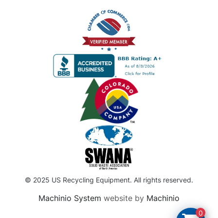
© 2025 US Recycling Equipment. All rights reserved.
Machinio System
website by
Machinio
0