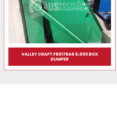
VALLEY CRAFT F80176A6 6,000 BOX
DUMPER