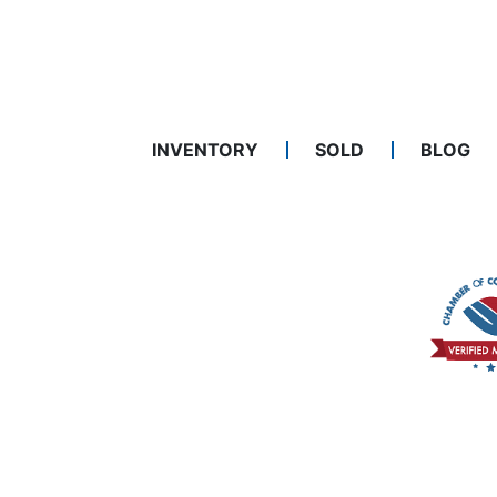
INVENTORY
SOLD
BLOG