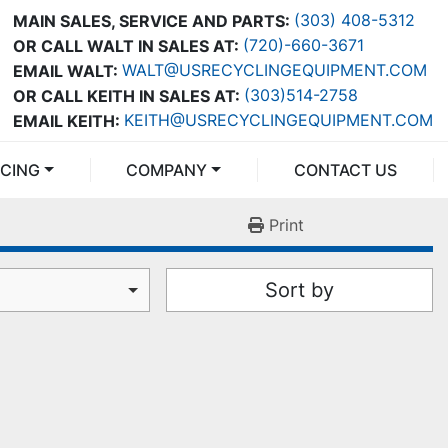
(303) 408-5312
MAIN SALES, SERVICE AND PARTS:
(720)-660-3671
OR CALL WALT IN SALES AT:
WALT@USRECYCLINGEQUIPMENT.COM
EMAIL WALT:
(303)514-2758
OR CALL KEITH IN SALES AT:
KEITH@USRECYCLINGEQUIPMENT.COM
EMAIL KEITH:
NCING
COMPANY
CONTACT US
Print
Sort by