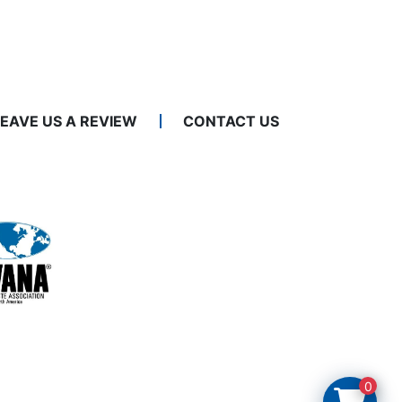
LEAVE US A REVIEW
CONTACT US
0