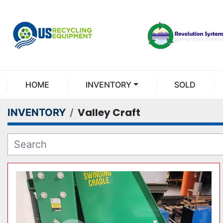
HOME
INVENTORY
SOLD
Valley Craft
INVENTORY