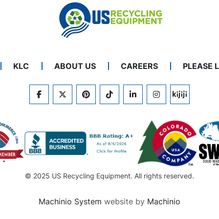
KLC
ABOUT US
CAREERS
PLEASE 
FACEBOOK
TWITTER
PINTEREST
TIKTOK
LINKEDIN
INSTAGRAM
KIJIJI
© 2025 US Recycling Equipment. All rights reserved.
Machinio System
website by
Machinio