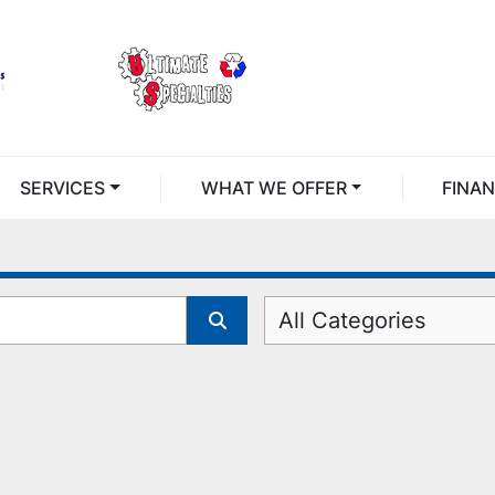
SERVICES
WHAT WE OFFER
FINA
All Categories