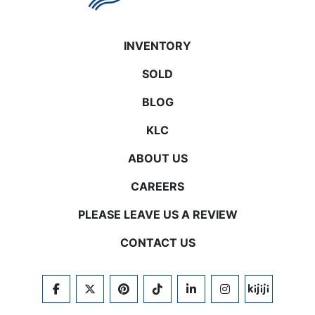
INVENTORY
SOLD
BLOG
KLC
ABOUT US
CAREERS
PLEASE LEAVE US A REVIEW
CONTACT US
FACEBOOK
TWITTER
PINTEREST
TIKTOK
LINKEDIN
INSTAGRAM
KIJIJI