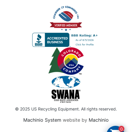
© 2025 US Recycling Equipment. All rights reserved.
Machinio System
website by
Machinio
0