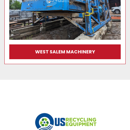
WEST SALEM MACHINERY