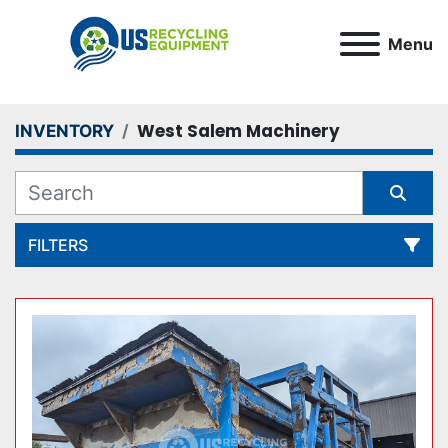
Menu
West Salem Machinery
INVENTORY
FILTERS
All Categories
Sort by