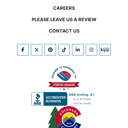
CAREERS
PLEASE LEAVE US A REVIEW
CONTACT US
FACEBOOK
TWITTER
PINTEREST
TIKTOK
LINKEDIN
INSTAGRAM
KIJIJI