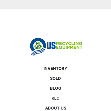
INVENTORY
SOLD
BLOG
KLC
ABOUT US