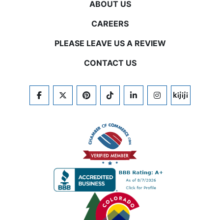
ABOUT US
CAREERS
PLEASE LEAVE US A REVIEW
CONTACT US
FACEBOOK
TWITTER
PINTEREST
TIKTOK
LINKEDIN
INSTAGRAM
KIJIJI