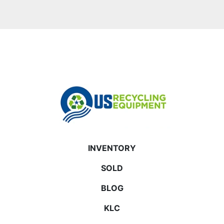
INVENTORY
SOLD
BLOG
KLC