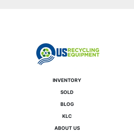
INVENTORY
SOLD
BLOG
KLC
ABOUT US