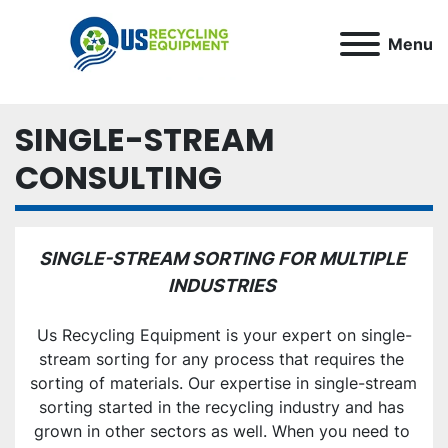
Menu
SINGLE-STREAM
CONSULTING
SINGLE-STREAM SORTING FOR MULTIPLE 
INDUSTRIES 
Us Recycling Equipment is your expert on single-
stream sorting for any process that requires the 
sorting of materials. Our expertise in single-stream 
sorting started in the recycling industry and has 
grown in other sectors as well. When you need to 