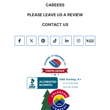
CAREERS
PLEASE LEAVE US A REVIEW
CONTACT US
FACEBOOK
TWITTER
PINTEREST
TIKTOK
LINKEDIN
INSTAGRAM
KIJIJI