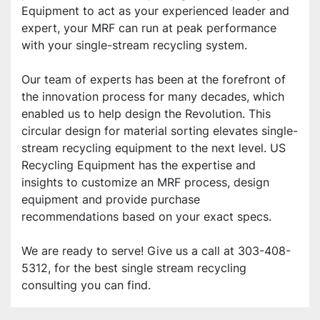
Equipment to act as your experienced leader and 
expert, your MRF can run at peak performance 
with your single-stream recycling system.
Our team of experts has been at the forefront of 
the innovation process for many decades, which 
enabled us to help design the Revolution. This 
circular design for material sorting elevates single-
stream recycling equipment to the next level. US 
Recycling Equipment has the expertise and 
insights to customize an MRF process, design 
equipment and provide purchase 
recommendations based on your exact specs.
We are ready to serve! Give us a call at 303-408-
5312, for the best single stream recycling 
consulting you can find.