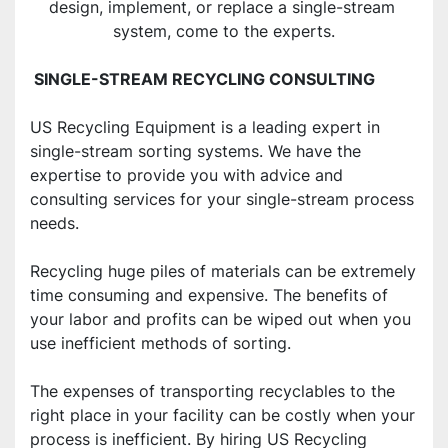
design, implement, or replace a single-stream 
system, come to the experts.
 SINGLE-STREAM RECYCLING CONSULTING
US Recycling Equipment is a leading expert in 
single-stream sorting systems. We have the 
expertise to provide you with advice and 
consulting services for your single-stream process 
needs.
Recycling huge piles of materials can be extremely 
time consuming and expensive. The benefits of 
your labor and profits can be wiped out when you 
use inefficient methods of sorting.
The expenses of transporting recyclables to the 
right place in your facility can be costly when your 
process is inefficient. By hiring US Recycling 