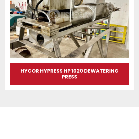
HYCOR HYPRESS HP 1020 DEWATERING
PRESS