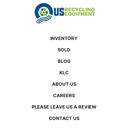
INVENTORY
SOLD
BLOG
KLC
ABOUT US
CAREERS
PLEASE LEAVE US A REVIEW
CONTACT US