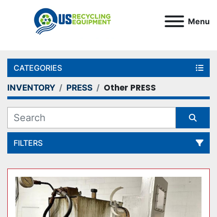
Menu
CATEGORIES
Other PRESS
INVENTORY
PRESS
FILTERS
Sort by