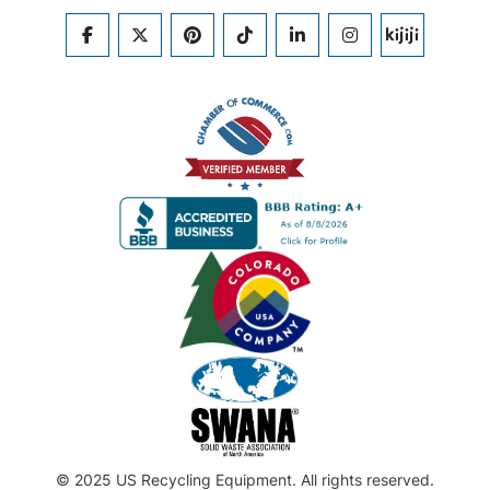
FACEBOOK
TWITTER
PINTEREST
TIKTOK
LINKEDIN
INSTAGRAM
KIJIJI
© 2025 US Recycling Equipment. All rights reserved.