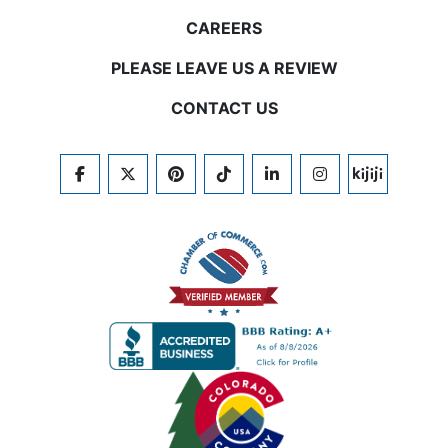
CAREERS
PLEASE LEAVE US A REVIEW
CONTACT US
FACEBOOK
TWITTER
PINTEREST
TIKTOK
LINKEDIN
INSTAGRAM
KIJIJI