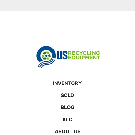
INVENTORY
SOLD
BLOG
KLC
ABOUT US