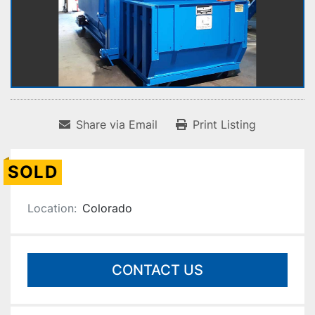
Share via Email
Print Listing
SOLD
Location:
Colorado
CONTACT US