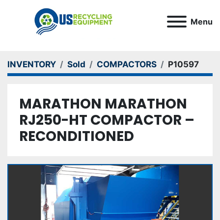
Menu
INVENTORY
Sold
COMPACTORS
P10597
MARATHON MARATHON
RJ250-HT COMPACTOR –
RECONDITIONED