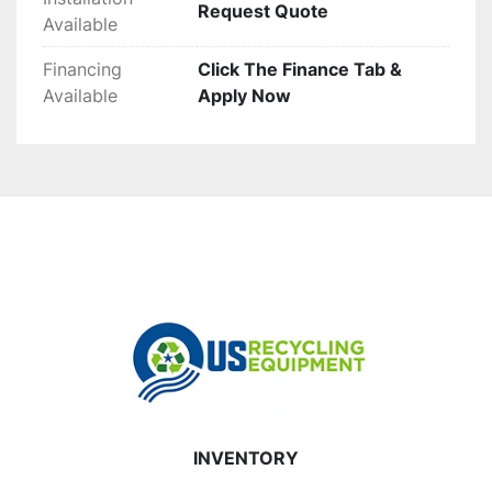
Request Quote
Available
Financing
Click The Finance Tab &
Available
Apply Now
INVENTORY