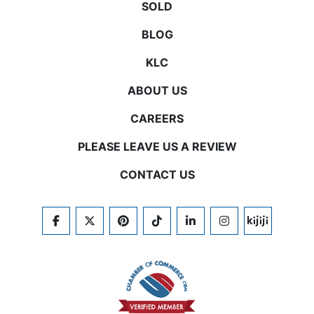
SOLD
BLOG
KLC
ABOUT US
CAREERS
PLEASE LEAVE US A REVIEW
CONTACT US
FACEBOOK
TWITTER
PINTEREST
TIKTOK
LINKEDIN
INSTAGRAM
KIJIJI