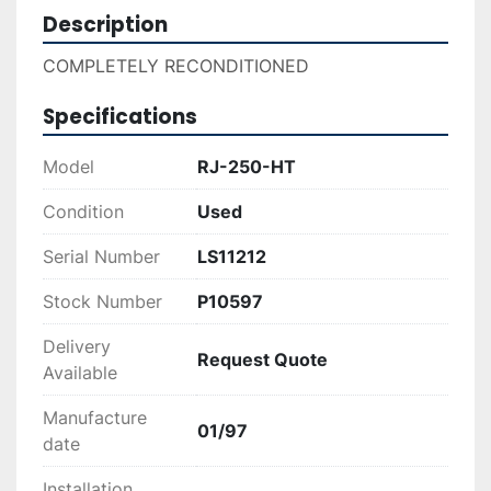
Description
COMPLETELY RECONDITIONED
Specifications
Model
RJ-250-HT
Condition
Used
Serial Number
LS11212
Stock Number
P10597
Delivery
Request Quote
Available
Manufacture
01/97
date
Installation