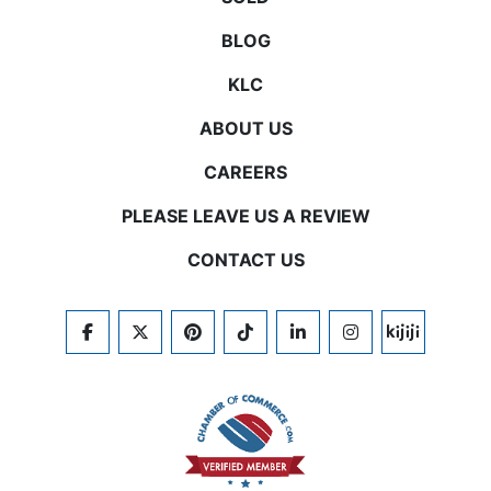
BLOG
KLC
ABOUT US
CAREERS
PLEASE LEAVE US A REVIEW
CONTACT US
FACEBOOK
TWITTER
PINTEREST
TIKTOK
LINKEDIN
INSTAGRAM
KIJIJI