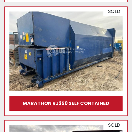
SOLD
MARATHON RJ250 SELF CONTAINED
SOLD