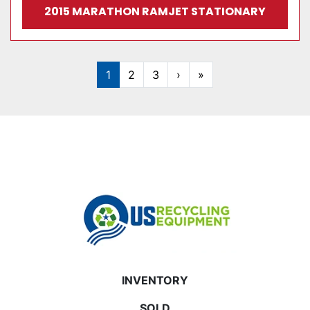
2015 MARATHON RAMJET STATIONARY
1
2
3
›
»
INVENTORY
SOLD