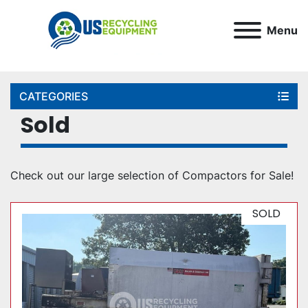
Menu
CATEGORIES
Sold
Check out our large selection of Compactors for Sale!
SOLD