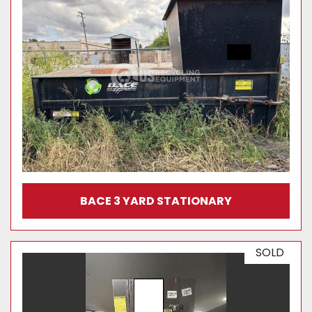
BACE 3 YARD STATIONARY
SOLD