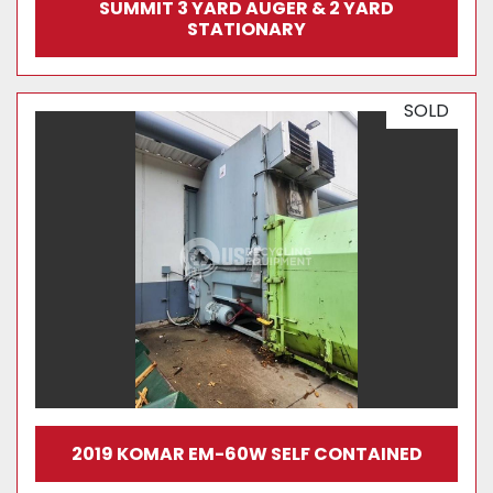
SUMMIT 3 YARD AUGER & 2 YARD
STATIONARY
SOLD
2019 KOMAR EM-60W SELF CONTAINED