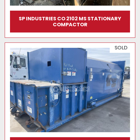
SP INDUSTRIES CO 2102 MS STATIONARY
COMPACTOR
SOLD