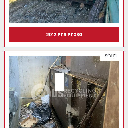
2012 PTR PT330
SOLD