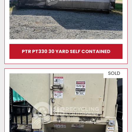
PTR PT330 30 YARD SELF CONTAINED
SOLD