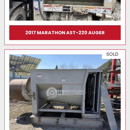
2017 MARATHON AST-220 AUGER
SOLD