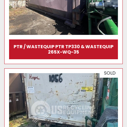
PTR / WASTEQUIP PTR TP330 & WASTEQUIP
265X-WQ-35
SOLD