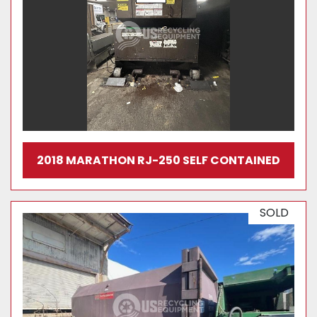
2018 MARATHON RJ-250 SELF CONTAINED
SOLD