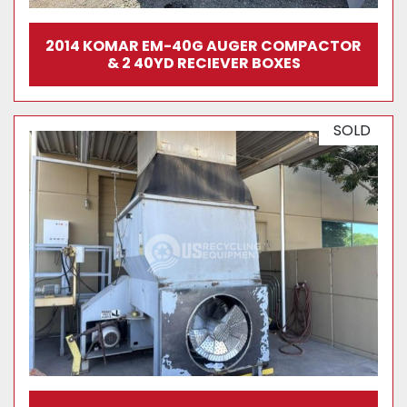
2014 KOMAR EM-40G AUGER COMPACTOR
& 2 40YD RECIEVER BOXES
SOLD