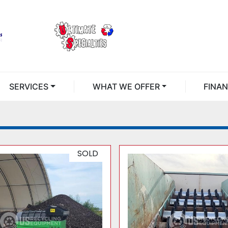
SERVICES
WHAT WE OFFER
FINA
SOLD