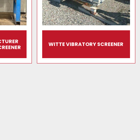
CTURER
WITTE VIBRATORY SCREENER
CREENER