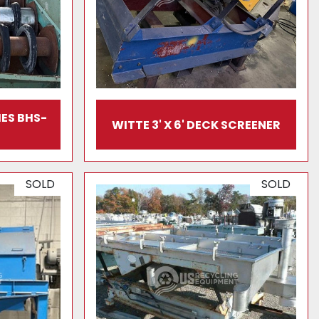
ES BHS-
WITTE 3' X 6' DECK SCREENER
SOLD
SOLD