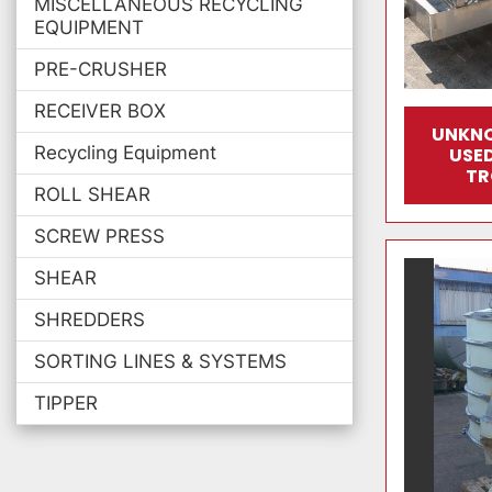
MISCELLANEOUS RECYCLING
EQUIPMENT
PRE-CRUSHER
RECEIVER BOX
UNKN
Recycling Equipment
USED
TR
ROLL SHEAR
SCREW PRESS
SHEAR
SHREDDERS
SORTING LINES & SYSTEMS
TIPPER