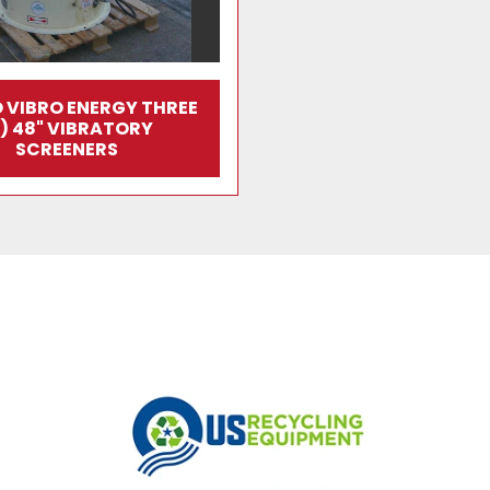
 VIBRO ENERGY THREE
3) 48" VIBRATORY
SCREENERS