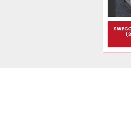
SWECO
(