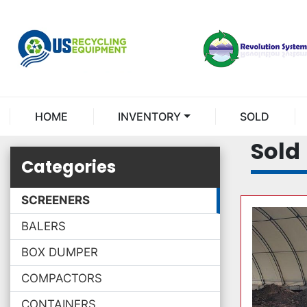
HOME
INVENTORY
SOLD
Sold
Categories
SCREENERS
BALERS
BOX DUMPER
COMPACTORS
CONTAINERS