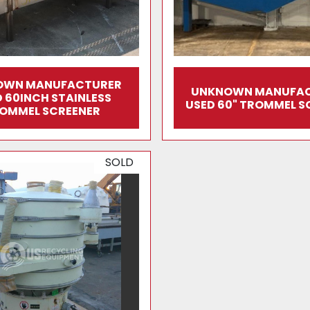
OWN MANUFACTURER
UNKNOWN MANUFA
 60INCH STAINLESS
USED 60" TROMMEL S
OMMEL SCREENER
SOLD