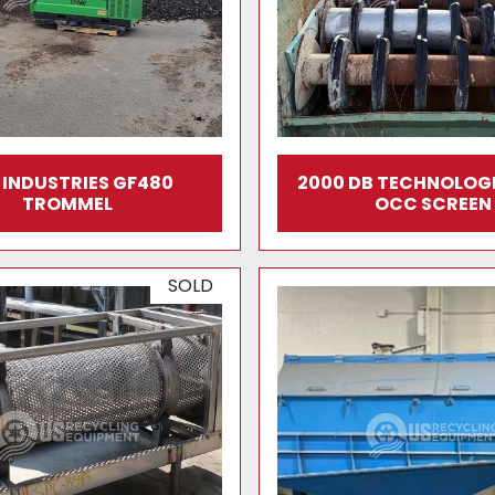
E INDUSTRIES GF480
2000 DB TECHNOLOGI
TROMMEL
OCC SCREEN
SOLD