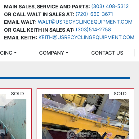
(303) 408-5312
MAIN SALES, SERVICE AND PARTS:
(720)-660-3671
OR CALL WALT IN SALES AT:
WALT@USRECYCLINGEQUIPMENT.COM
EMAIL WALT:
(303)514-2758
OR CALL KEITH IN SALES AT:
KEITH@USRECYCLINGEQUIPMENT.COM
EMAIL KEITH:
NCING
COMPANY
CONTACT US
SOLD
SOLD