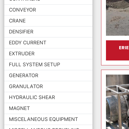
CONVEYOR
CRANE
DENSIFIER
EDDY CURRENT
ERI
EXTRUDER
FULL SYSTEM SETUP
GENERATOR
GRANULATOR
HYDRAULIC SHEAR
MAGNET
MISCELANEOUS EQUIPMENT