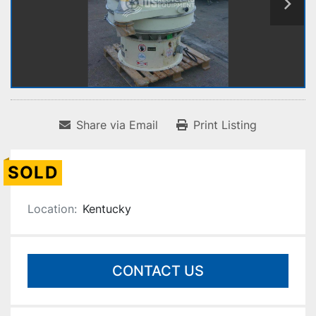
Share via Email
Print Listing
SOLD
Location:
Kentucky
CONTACT US