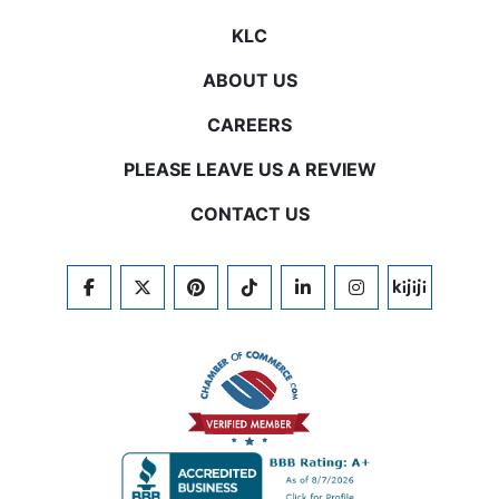
KLC
ABOUT US
CAREERS
PLEASE LEAVE US A REVIEW
CONTACT US
FACEBOOK
TWITTER
PINTEREST
TIKTOK
LINKEDIN
INSTAGRAM
KIJIJI