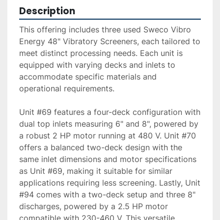
Description
This offering includes three used Sweco Vibro 
Energy 48" Vibratory Screeners, each tailored to 
meet distinct processing needs. Each unit is 
equipped with varying decks and inlets to 
accommodate specific materials and 
operational requirements. 

Unit #69 features a four-deck configuration with 
dual top inlets measuring 6" and 8", powered by 
a robust 2 HP motor running at 480 V. Unit #70 
offers a balanced two-deck design with the 
same inlet dimensions and motor specifications 
as Unit #69, making it suitable for similar 
applications requiring less screening. Lastly, Unit 
#94 comes with a two-deck setup and three 8" 
discharges, powered by a 2.5 HP motor 
compatible with 230-460 V. This versatile 