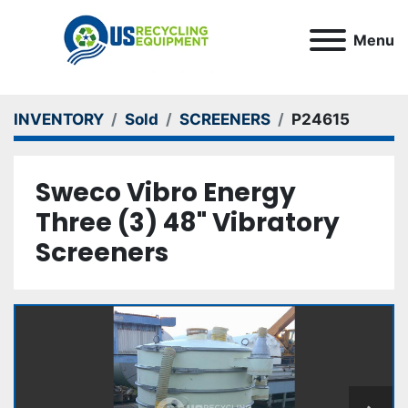
Menu
INVENTORY
Sold
SCREENERS
P24615
Sweco Vibro Energy
Three (3) 48" Vibratory
Screeners