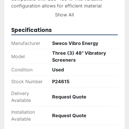
configuration allows for efficient material 
separation and discharge flexibility.

Show All
These screeners ensure optimal performance 
Specifications
with rugged construction suitable for industrial 
screening processes. Delivery and installation 
Manufacturer
Sweco Vibro Energy
services are available upon request, and 
Three (3) 48" Vibratory
financing options can be explored through the 
Model
Screeners
finance tab for a seamless acquisition 
experience.
Condition
Used
Stock Number
P24615
Delivery
Request Quote
Available
Installation
Request Quote
Available