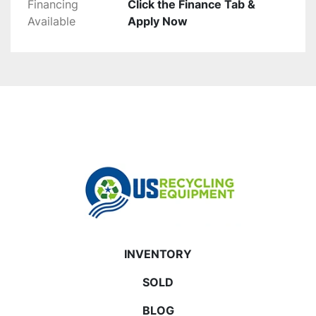
Financing
Click the Finance Tab &
Available
Apply Now
INVENTORY
SOLD
BLOG