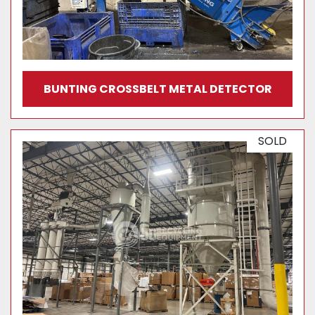
BUNTING CROSSBELT METAL DETECTOR
SOLD