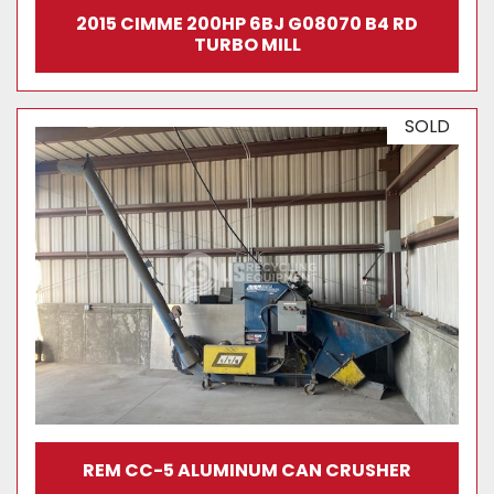
2015 CIMME 200HP 6BJ G08070 B4 RD
TURBO MILL
SOLD
REM CC-5 ALUMINUM CAN CRUSHER