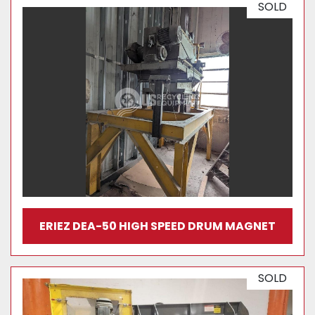
SOLD
ERIEZ DEA-50 HIGH SPEED DRUM MAGNET
SOLD