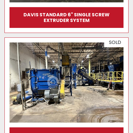
DAVIS STANDARD 6" SINGLE SCREW
EXTRUDER SYSTEM
SOLD