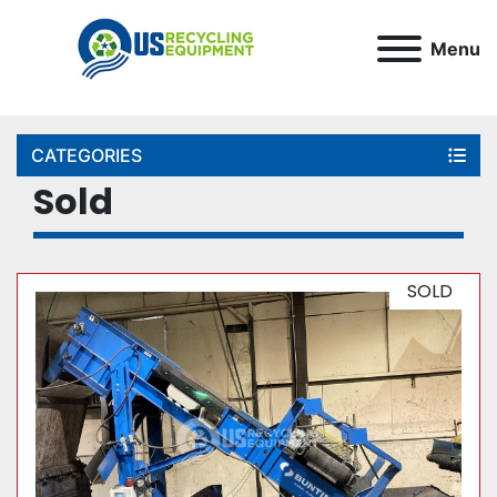
Menu
CATEGORIES
Sold
SOLD