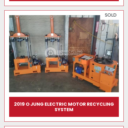
SOLD
2019 O JUNG ELECTRIC MOTOR RECYCLING
SYSTEM