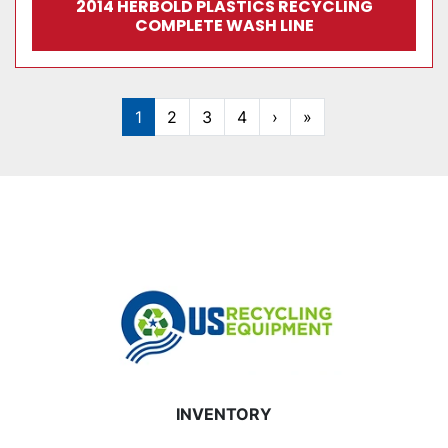
2014 HERBOLD PLASTICS RECYCLING
COMPLETE WASH LINE
1
2
3
4
›
»
INVENTORY