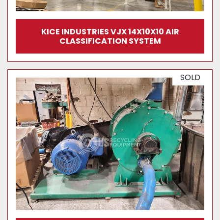
KICE INDUSTRIES VJX 14X10X10 AIR
CLASSIFICATION SYSTEM
SOLD