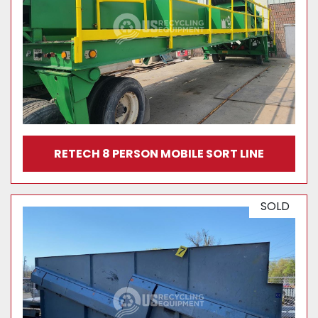
RETECH 8 PERSON MOBILE SORT LINE
SOLD