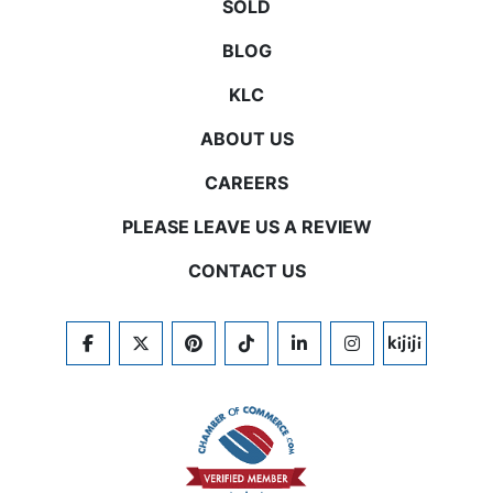
SOLD
BLOG
KLC
ABOUT US
CAREERS
PLEASE LEAVE US A REVIEW
CONTACT US
FACEBOOK
TWITTER
PINTEREST
TIKTOK
LINKEDIN
INSTAGRAM
KIJIJI