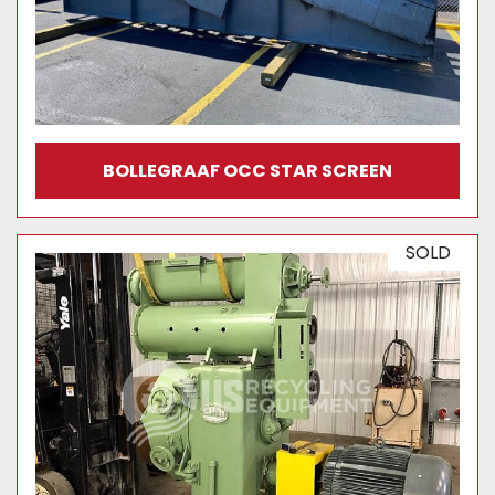
BOLLEGRAAF OCC STAR SCREEN
SOLD