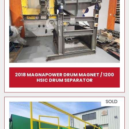
2018 MAGNAPOWER DRUM MAGNET / 1200
HSIC DRUM SEPARATOR
SOLD