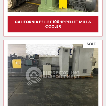
CALIFORNIA PELLET 100HP PELLET MILL &
COOLER
SOLD