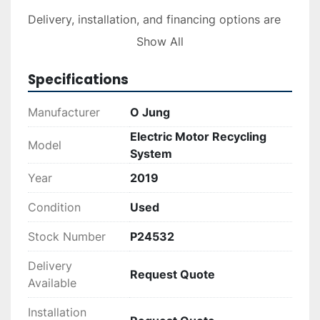
Delivery, installation, and financing options are 
available upon request. For those looking to 
Show All
establish or enhance a recycling operation, this 
system offers robust performance and 
Specifications
reliability. If you need additional information on 
logistics or financing, please consult the 
Manufacturer
O Jung
respective services for a detailed quote.
Electric Motor Recycling
Model
System
Year
2019
Condition
Used
Stock Number
P24532
Delivery
Request Quote
Available
Installation