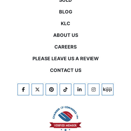
SOLD
BLOG
KLC
ABOUT US
CAREERS
PLEASE LEAVE US A REVIEW
CONTACT US
FACEBOOK
TWITTER
PINTEREST
TIKTOK
LINKEDIN
INSTAGRAM
KIJIJI