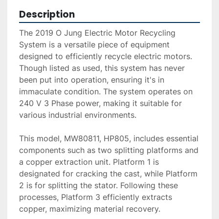
Description
The 2019 O Jung Electric Motor Recycling 
System is a versatile piece of equipment 
designed to efficiently recycle electric motors. 
Though listed as used, this system has never 
been put into operation, ensuring it's in 
immaculate condition. The system operates on 
240 V 3 Phase power, making it suitable for 
various industrial environments.

This model, MW80811, HP805, includes essential 
components such as two splitting platforms and 
a copper extraction unit. Platform 1 is 
designated for cracking the cast, while Platform 
2 is for splitting the stator. Following these 
processes, Platform 3 efficiently extracts 
copper, maximizing material recovery.
