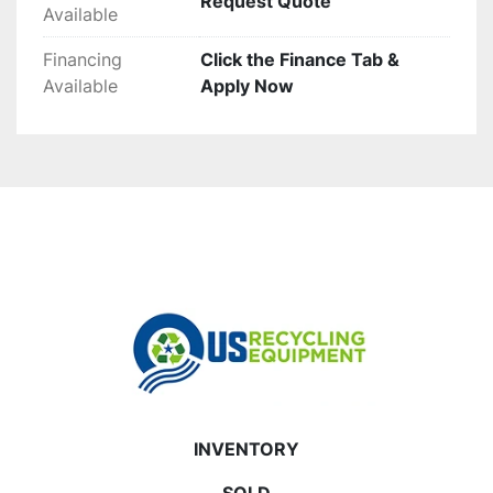
Request Quote
Available
Financing
Click the Finance Tab &
Available
Apply Now
INVENTORY