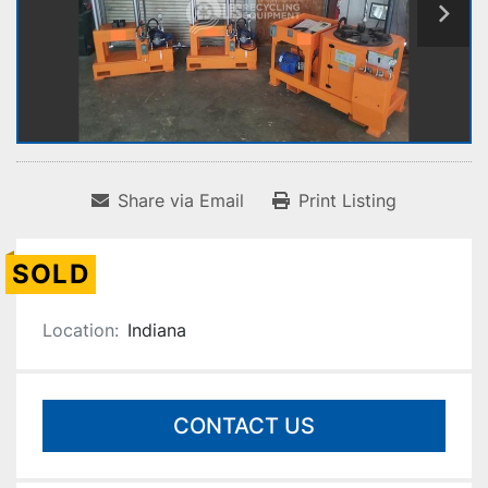
Share via Email
Print Listing
SOLD
Location:
Indiana
CONTACT US