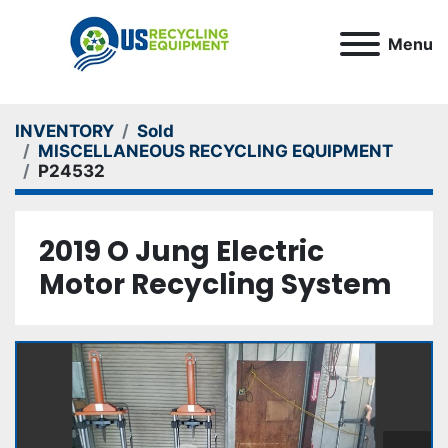
Menu
INVENTORY
Sold
MISCELLANEOUS RECYCLING EQUIPMENT
P24532
2019 O Jung Electric
Motor Recycling System