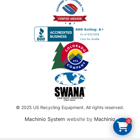
© 2025 US Recycling Equipment. All rights reserved.
Machinio System
website by
Machinio
0