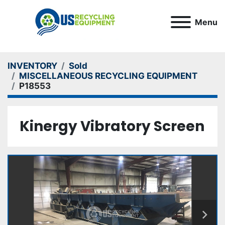
Menu
INVENTORY
Sold
MISCELLANEOUS RECYCLING EQUIPMENT
P18553
Kinergy Vibratory Screen