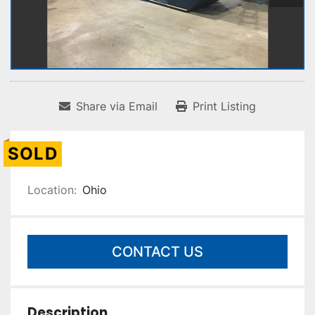
Share via Email
Print Listing
SOLD
Location:
Ohio
CONTACT US
Description