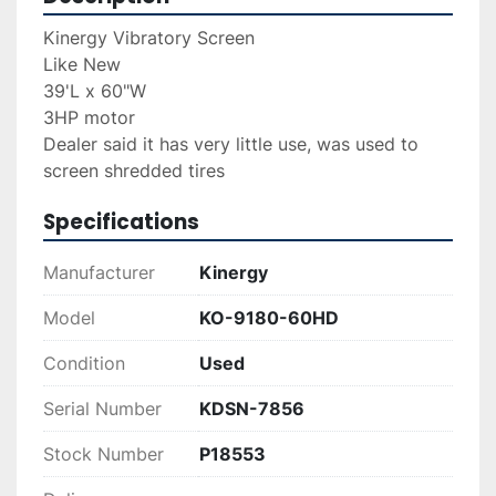
Kinergy Vibratory Screen
Like New
39'L x 60"W
3HP motor
Dealer said it has very little use, was used to 
screen shredded tires
Specifications
Manufacturer
Kinergy
Model
KO-9180-60HD
Condition
Used
Serial Number
KDSN-7856
Stock Number
P18553