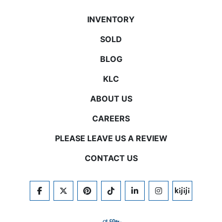
INVENTORY
SOLD
BLOG
KLC
ABOUT US
CAREERS
PLEASE LEAVE US A REVIEW
CONTACT US
FACEBOOK
TWITTER
PINTEREST
TIKTOK
LINKEDIN
INSTAGRAM
KIJIJI