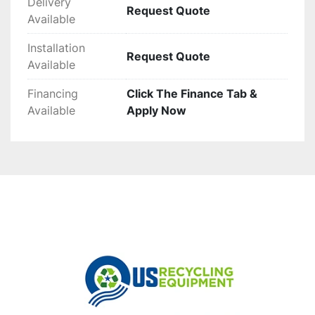
Delivery
Request Quote
Available
Installation
Request Quote
Available
Financing
Click The Finance Tab &
Available
Apply Now