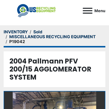
Menu
INVENTORY
Sold
MISCELLANEOUS RECYCLING EQUIPMENT
P19042
2004 Pallmann PFV
200/15 AGGLOMERATOR
SYSTEM