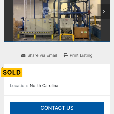
Share via Email
Print Listing
SOLD
Location:
North Carolina
CONTACT US