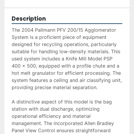
Description
The 2004 Pallmann PFV 200/15 Agglomerator 
System is a proficient piece of equipment 
designed for recycling operations, particularly 
suitable for handling low-density materials. This 
used system includes a Knife Mill Model PSP 
400 x 500, equipped with a profile chute and a 
hot melt granulator for efficient processing. The 
system features a ceiling and air classifying unit, 
providing precise material separation.

A distinctive aspect of this model is the bag 
station with dual discharge, optimizing 
operational efficiency and material 
management. The incorporated Allen Bradley 
Panel View Control ensures straightforward 