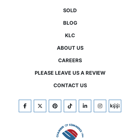
SOLD
BLOG
KLC
ABOUT US
CAREERS
PLEASE LEAVE US A REVIEW
CONTACT US
FACEBOOK
TWITTER
PINTEREST
TIKTOK
LINKEDIN
INSTAGRAM
KIJIJI