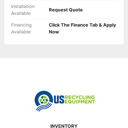
Installation
Request Quote
Available
Financing
Click The Finance Tab & Apply
Available
Now
INVENTORY