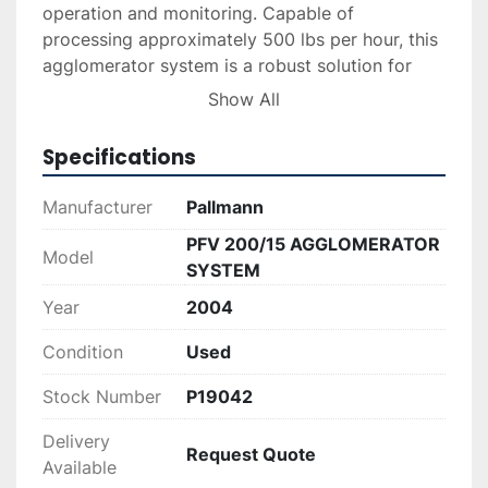
operation and monitoring. Capable of 
processing approximately 500 lbs per hour, this 
agglomerator system is a robust solution for 
companies aiming to enhance their recycling 
Show All
outputs. 

Specifications
This Pallmann system offers a reliable option for 
organizations looking to upgrade their recycling 
Manufacturer
Pallmann
equipment with a trusted brand. You can find 
PFV 200/15 AGGLOMERATOR
additional specifications and details on Pallmann 
Model
SYSTEM
Industries' official website.
Year
2004
Condition
Used
Stock Number
P19042
Delivery
Request Quote
Available