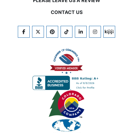
PLEASE LEAVE US A REVIEW
CONTACT US
FACEBOOK
TWITTER
PINTEREST
TIKTOK
LINKEDIN
INSTAGRAM
KIJIJI