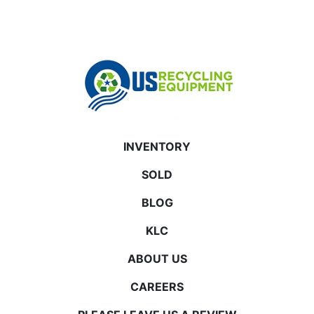
INVENTORY
SOLD
BLOG
KLC
ABOUT US
CAREERS