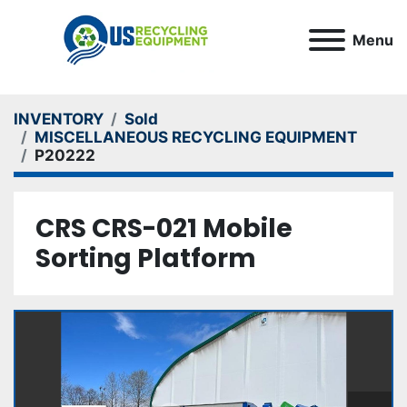
Menu
INVENTORY
Sold
MISCELLANEOUS RECYCLING EQUIPMENT
P20222
CRS CRS-021 Mobile
Sorting Platform