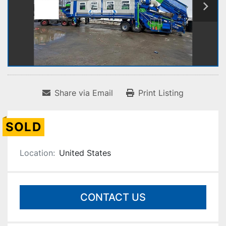
Share via Email
Print Listing
SOLD
Location:
United States
CONTACT US