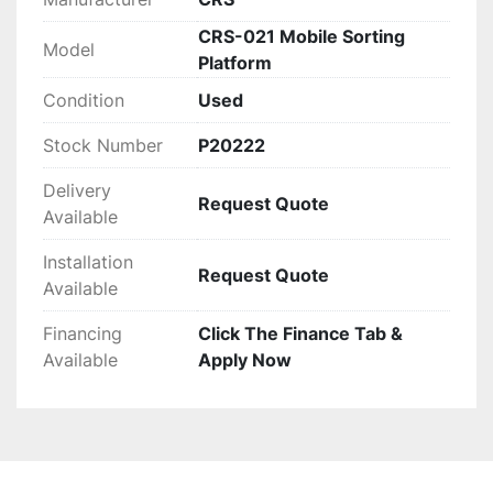
CRS-021 Mobile Sorting
Model
Platform
Condition
Used
Stock Number
P20222
Delivery
Request Quote
Available
Installation
Request Quote
Available
Financing
Click The Finance Tab &
Available
Apply Now