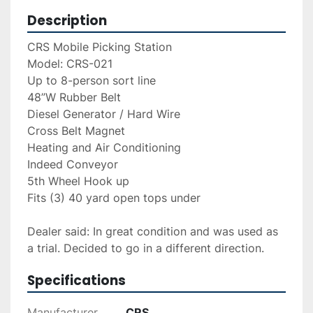
Description
CRS Mobile Picking Station
Model: CRS-021
Up to 8-person sort line 
48”W Rubber Belt 
Diesel Generator / Hard Wire 
Cross Belt Magnet 
Heating and Air Conditioning 
Indeed Conveyor 
5th Wheel Hook up 
Fits (3) 40 yard open tops under 
Dealer said: In great condition and was used as 
a trial. Decided to go in a different direction. 
Specifications
Manufacturer
CRS