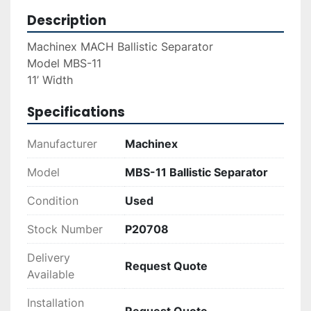
Description
Machinex MACH Ballistic Separator 
Model MBS-11
11’ Width 
Specifications
Manufacturer
Machinex
Model
MBS-11 Ballistic Separator
Condition
Used
Stock Number
P20708
Delivery
Request Quote
Available
Installation