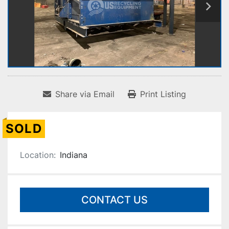
Share via Email
Print Listing
SOLD
Location:
Indiana
CONTACT US