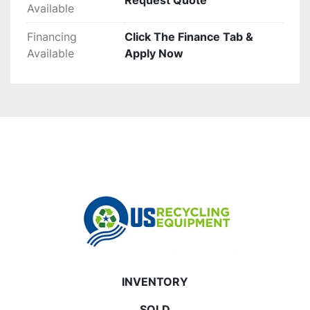
Request Quote
Available
Financing
Click The Finance Tab &
Available
Apply Now
INVENTORY
SOLD