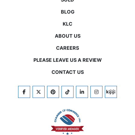
BLOG
KLC
ABOUT US
CAREERS
PLEASE LEAVE US A REVIEW
CONTACT US
FACEBOOK
TWITTER
PINTEREST
TIKTOK
LINKEDIN
INSTAGRAM
KIJIJI