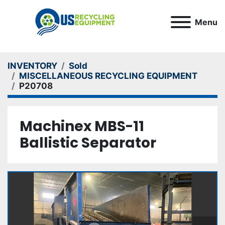
Menu
INVENTORY
Sold
MISCELLANEOUS RECYCLING EQUIPMENT
P20708
Machinex MBS-11
Ballistic Separator